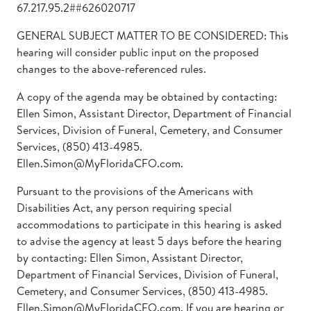
67.217.95.2##626020717
GENERAL SUBJECT MATTER TO BE CONSIDERED: This
hearing will consider public input on the proposed
changes to the above-referenced rules.
A copy of the agenda may be obtained by contacting:
Ellen Simon, Assistant Director, Department of Financial
Services, Division of Funeral, Cemetery, and Consumer
Services, (850) 413-4985.
Ellen.Simon@MyFloridaCFO.com.
Pursuant to the provisions of the Americans with
Disabilities Act, any person requiring special
accommodations to participate in this hearing is asked
to advise the agency at least 5 days before the hearing
by contacting: Ellen Simon, Assistant Director,
Department of Financial Services, Division of Funeral,
Cemetery, and Consumer Services, (850) 413-4985.
Ellen.Simon@MyFloridaCFO.com. If you are hearing or