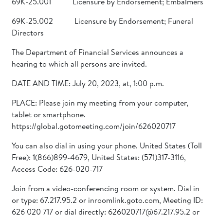
69K-25.001 Licensure by Endorsement; Embalmers
69K-25.002 Licensure by Endorsement; Funeral
Directors
The Department of Financial Services announces a
hearing to which all persons are invited.
DATE AND TIME: July 20, 2023, at, 1:00 p.m.
PLACE: Please join my meeting from your computer,
tablet or smartphone.
https://global.gotomeeting.com/join/626020717
You can also dial in using your phone. United States (Toll
Free): 1(866)899-4679, United States: (571)317-3116,
Access Code: 626-020-717
Join from a video-conferencing room or system. Dial in
or type: 67.217.95.2 or inroomlink.goto.com, Meeting ID:
626 020 717 or dial directly: 626020717@67.217.95.2 or