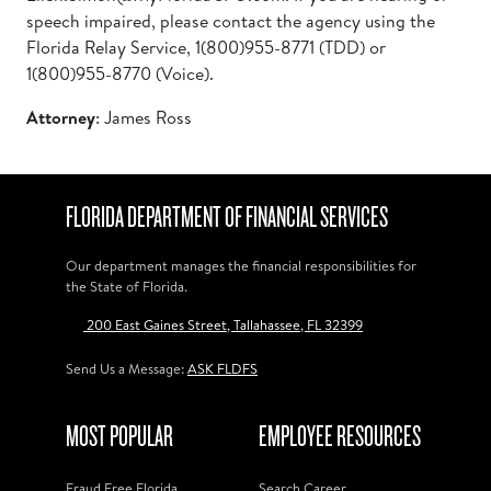
speech impaired, please contact the agency using the
Florida Relay Service, 1(800)955-8771 (TDD) or
1(800)955-8770 (Voice).
Attorney
: James Ross
FLORIDA DEPARTMENT OF FINANCIAL SERVICES
Our department manages the financial responsibilities for
the State of Florida.
200 East Gaines Street, Tallahassee, FL 32399
Send Us a Message:
ASK FLDFS
MOST POPULAR
EMPLOYEE RESOURCES
Fraud Free Florida
Search Career