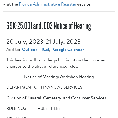
visit the
Florida Administrative Register
website.
69K-25.001 and .002 Notice of Hearing
20 July, 2023-21 July, 2023
Add to:
Outlook
,
ICal
,
Google Calendar
This hearing will consider public input on the proposed
changes to the above-referenced rules.
Notice of Meeting/Workshop Hearing
DEPARTMENT OF FINANCIAL SERVICES
Division of Funeral, Cemetery, and Consumer Services
RULE NO.: RULE TITLE: