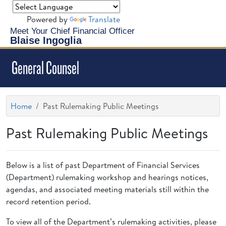
Powered by
Translate
Meet Your Chief Financial Officer
Blaise Ingoglia
General Counsel
Home
Past Rulemaking Public Meetings
Past Rulemaking Public Meetings
Below is a list of past Department of Financial Services
(Department) rulemaking workshop and hearings notices,
agendas, and associated meeting materials still within the
record retention period.
To view all of the Department’s rulemaking activities, please