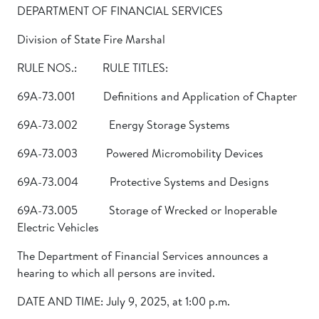
DEPARTMENT OF FINANCIAL SERVICES
Division of State Fire Marshal
RULE NOS.: RULE TITLES:
69A-73.001 Definitions and Application of Chapter
69A-73.002 Energy Storage Systems
69A-73.003 Powered Micromobility Devices
69A-73.004 Protective Systems and Designs
69A-73.005 Storage of Wrecked or Inoperable
Electric Vehicles
The Department of Financial Services announces a
hearing to which all persons are invited.
DATE AND TIME: July 9, 2025, at 1:00 p.m.