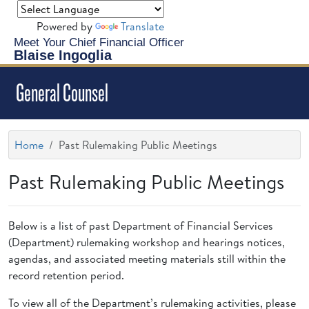
Powered by
Translate
Meet Your Chief Financial Officer
Blaise Ingoglia
General Counsel
Home
Past Rulemaking Public Meetings
Past Rulemaking Public Meetings
Below is a list of past Department of Financial Services
(Department) rulemaking workshop and hearings notices,
agendas, and associated meeting materials still within the
record retention period.
To view all of the Department’s rulemaking activities, please