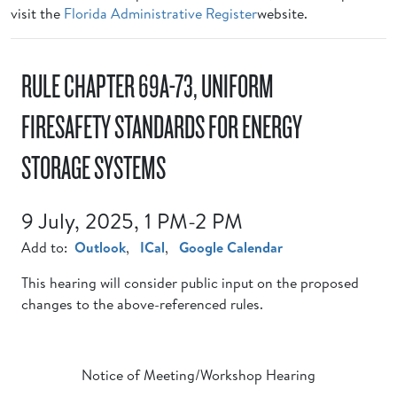
visit the
Florida Administrative Register
website.
RULE CHAPTER 69A-73, UNIFORM
FIRESAFETY STANDARDS FOR ENERGY
STORAGE SYSTEMS
9 July, 2025, 1 PM-2 PM
Add to:
Outlook
,
ICal
,
Google Calendar
This hearing will consider public input on the proposed
changes to the above-referenced rules.
Notice of Meeting/Workshop Hearing