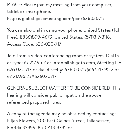
PLACE: Please join my meeting from your computer,
tablet or smartphone.
https://global.gotomeeting.com/join/626020717
You can also dial in using your phone. United States (Toll
Free): 1(866)899-4679, United States: (571)317-3116,
Access Code: 626-020-717
Join from a video-conferencing room or system. Dial in
or type: 67.217.95.2 or inroomlink.goto.com, Meeting ID:
626 020 717 or dial directly: 626020717@67.217.95.2 or
67.217.95.2##626020717
GENERAL SUBJECT MATTER TO BE CONSIDERED: This
hearing will consider public input on the above
referenced proposed rules.
A copy of the agenda may be obtained by contacting:
Elijah Flowers, 200 East Gaines Street, Tallahassee,
Florida 32399, 850-413-3731, or