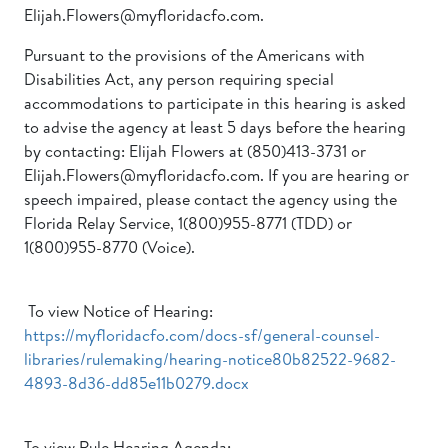
Elijah.Flowers@myfloridacfo.com.
Pursuant to the provisions of the Americans with
Disabilities Act, any person requiring special
accommodations to participate in this hearing is asked
to advise the agency at least 5 days before the hearing
by contacting: Elijah Flowers at (850)413-3731 or
Elijah.Flowers@myfloridacfo.com. If you are hearing or
speech impaired, please contact the agency using the
Florida Relay Service, 1(800)955-8771 (TDD) or
1(800)955-8770 (Voice).
To view Notice of Hearing:
https://myfloridacfo.com/docs-sf/general-counsel-
libraries/rulemaking/hearing-notice80b82522-9682-
4893-8d36-dd85e11b0279.docx
To view Rule Hearing Agenda: