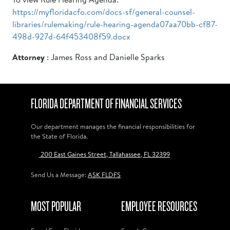
https://myfloridacfo.com/docs-sf/general-counsel-
libraries/rulemaking/rule-hearing-agenda07aa70bb-cf87-
498d-927d-64f453408f59.docx
Attorney
: James Ross and Danielle Sparks
FLORIDA DEPARTMENT OF FINANCIAL SERVICES
Our department manages the financial responsibilities for
the State of Florida.
200 East Gaines Street, Tallahassee, FL 32399
Send Us a Message:
ASK FLDFS
MOST POPULAR
EMPLOYEE RESOURCES