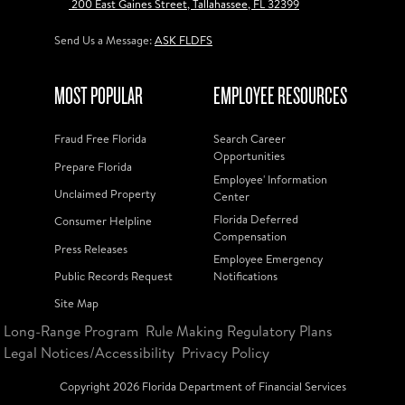
200 East Gaines Street, Tallahassee, FL 32399
Send Us a Message:
ASK FLDFS
MOST POPULAR
EMPLOYEE RESOURCES
Fraud Free Florida
Search Career
Opportunities
Prepare Florida
Employee' Information
Unclaimed Property
Center
Florida Deferred
Consumer Helpline
Compensation
Press Releases
Employee Emergency
Public Records Request
Notifications
Site Map
Long-Range Program
Rule Making Regulatory Plans
Legal Notices/Accessibility
Privacy Policy
Copyright
2026
Florida Department of Financial Services