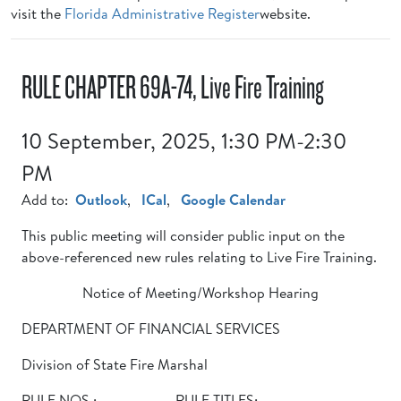
visit the
Florida Administrative Register
website.
RULE CHAPTER 69A-74, Live Fire Training
10 September, 2025, 1:30 PM-2:30
PM
Add to:
Outlook
,
ICal
,
Google Calendar
This public meeting will consider public input on the
above-referenced new rules relating to Live Fire Training.
Notice of Meeting/Workshop Hearing
DEPARTMENT OF FINANCIAL SERVICES
Division of State Fire Marshal
RULE NOS.: RULE TITLES: