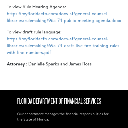
To view Rule Hearing Agenda:
https://myfloridacfo.com/docs-sf/general-counsel-
libraries/rulemaking/96a-74-public-meeting-agenda.docx
To view draft rule language:
https://myfloridacfo.com/docs-sf/general-counsel-
libraries/rulemaking/69a-74-draft-live-fire-training-rules-
with-line-numbers.pdf
Attorney
: Danielle Sparks and James Ross
FLORIDA DEPARTMENT OF FINANCIAL SERVICES
Our department manages the financial responsibilities for
the State of Florida.