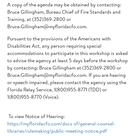
A copy of the agenda may be obtained by contacting:
Bruce Gillingham, Bureau Chief of Fire Standards and
Training, at (352)369-2800 or
Bruce.Gillingham@myfloridacfo.com.
Pursuant to the provisions of the Americans with
Disabilities Act, any person requiring special
accommodations to participate in this workshop is asked
to advise the agency at least 5 days before the workshop
by contacting: Bruce Gillingham at (352)369-2800 or
Bruce.Gillingham@myfloridacfo.com. If you are hearing
or speech impaired, please contact the agency using the
Florida Relay Service, 1(800)955-8771 (TDD) or
1(800)955-8770 (Voice).
To view Notice of Hearing:
https://myfloridacfo.com/docs-sf/general-counsel-
libraries/rulemaking/public-meeting-notice.pdf