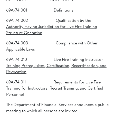
69A-74.001
Definitions
69A-74.002
Qualification by the
Authority Having Jurisdiction for Live Fire Training
Structure Operation
69A-74.003
Compliance with Other
Applicable Laws
69A-74.010
Live Fire Training Instructor
Training Prerequisites, Certification, Recertification, and
Revocation
69A-74.011
Requirements for Live Fire
Training for Instructors, Recruit Training, and Certified
Personnel
The Department of Financial Services announces a public
meeting to which all persons are invited.