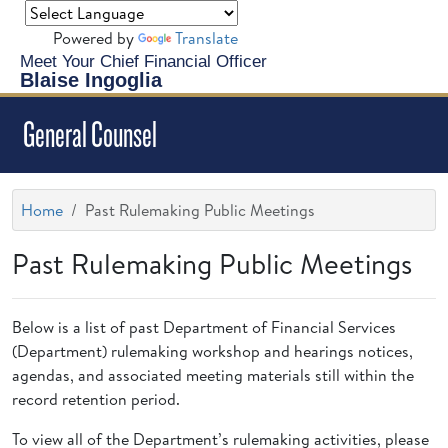
Powered by
Translate
Meet Your Chief Financial Officer
Blaise Ingoglia
General Counsel
Home
Past Rulemaking Public Meetings
Past Rulemaking Public Meetings
Below is a list of past Department of Financial Services
(Department) rulemaking workshop and hearings notices,
agendas, and associated meeting materials still within the
record retention period.
To view all of the Department’s rulemaking activities, please