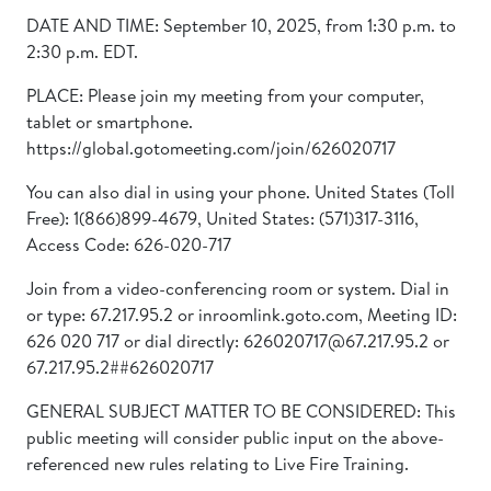
DATE AND TIME: September 10, 2025, from 1:30 p.m. to
2:30 p.m. EDT.
PLACE: Please join my meeting from your computer,
tablet or smartphone.
https://global.gotomeeting.com/join/626020717
You can also dial in using your phone. United States (Toll
Free): 1(866)899-4679, United States: (571)317-3116,
Access Code: 626-020-717
Join from a video-conferencing room or system. Dial in
or type: 67.217.95.2 or inroomlink.goto.com, Meeting ID:
626 020 717 or dial directly: 626020717@67.217.95.2 or
67.217.95.2##626020717
GENERAL SUBJECT MATTER TO BE CONSIDERED: This
public meeting will consider public input on the above-
referenced new rules relating to Live Fire Training.