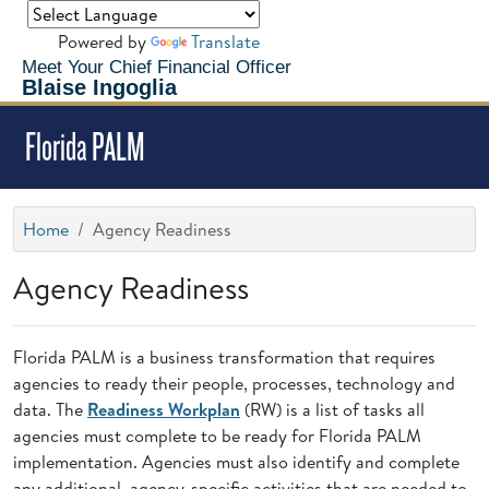
Powered by
Translate
Meet Your Chief Financial Officer
Blaise Ingoglia
Florida PALM
Home
Agency Readiness
Agency Readiness
Florida PALM is a business transformation that requires
agencies to ready their people, processes, technology and
data. The
Readiness Workplan
(RW) is a list of tasks all
agencies must complete to be ready for Florida PALM
implementation. Agencies must also identify and complete
any additional, agency-specific activities that are needed to