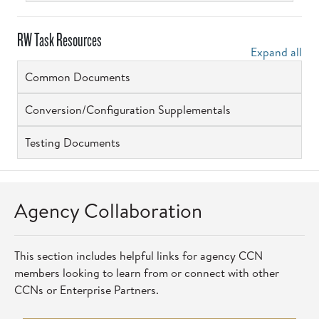
RW Task Resources
Expand all
Common Documents
Conversion/Configuration Supplementals
Testing Documents
Agency Collaboration
This section includes helpful links for agency CCN
members looking to learn from or connect with other
CCNs or Enterprise Partners.