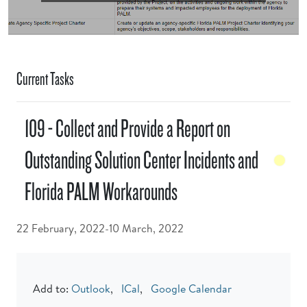
Current Tasks
109 - Collect and Provide a Report on
Outstanding Solution Center Incidents and
Florida PALM Workarounds
22 February, 2022-10 March, 2022
Add to:
Outlook
,
ICal
,
Google Calendar