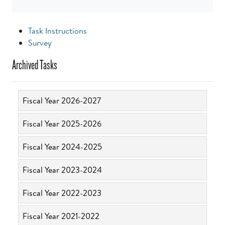
Task Instructions
Survey
Archived Tasks
Fiscal Year 2026-2027
Fiscal Year 2025-2026
Fiscal Year 2024-2025
Fiscal Year 2023-2024
Fiscal Year 2022-2023
Fiscal Year 2021-2022