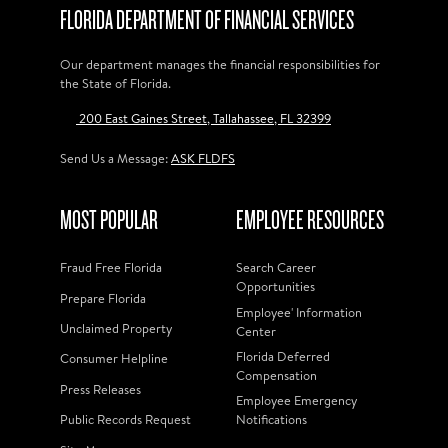
FLORIDA DEPARTMENT OF FINANCIAL SERVICES
Our department manages the financial responsibilities for
the State of Florida.
200 East Gaines Street, Tallahassee, FL 32399
Send Us a Message:
ASK FLDFS
MOST POPULAR
EMPLOYEE RESOURCES
Fraud Free Florida
Search Career
Opportunities
Prepare Florida
Employee' Information
Unclaimed Property
Center
Florida Deferred
Consumer Helpline
Compensation
Press Releases
Employee Emergency
Public Records Request
Notifications