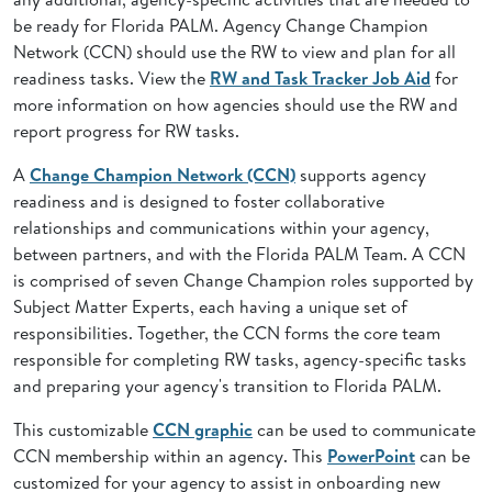
be ready for Florida PALM. Agency Change Champion
Network (CCN) should use the RW to view and plan for all
readiness tasks. View the
RW and Task Tracker Job Aid
for
more information on how agencies should use the RW and
report progress for RW tasks.
A
Change Champion Network (CCN)
supports agency
readiness and is designed to foster collaborative
relationships and communications within your agency,
between partners, and with the Florida PALM Team. A CCN
is comprised of seven Change Champion roles supported by
Subject Matter Experts, each having a unique set of
responsibilities. Together, the CCN forms the core team
responsible for completing RW tasks, agency-specific tasks
and preparing your agency's transition to Florida PALM.
This customizable
CCN graphic
can be used to communicate
CCN membership within an agency. This
PowerPoint
can be
customized for your agency to assist in onboarding new