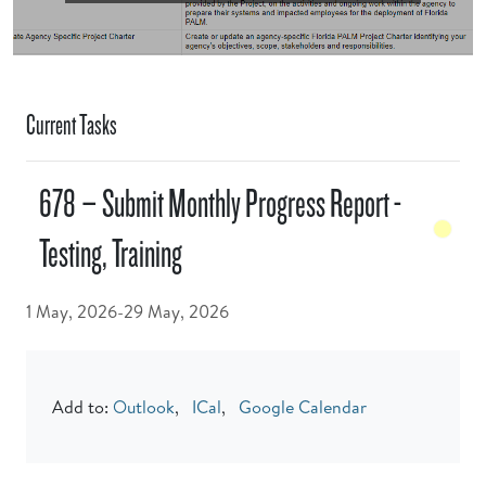
Current Tasks
678 – Submit Monthly Progress Report -
Testing, Training
1 May, 2026-29 May, 2026
Add to:
Outlook
,
ICal
,
Google Calendar