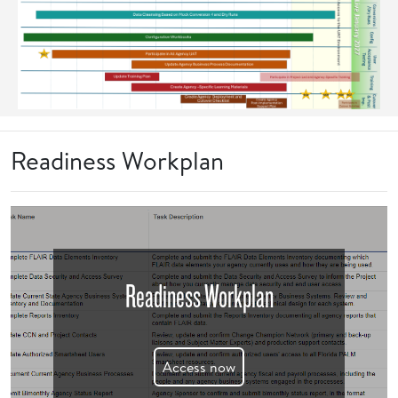
Readiness Workplan
Readiness Workplan
Access now