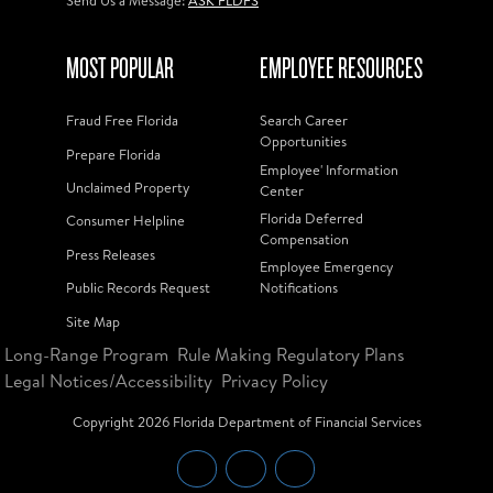
Send Us a Message:
ASK FLDFS
MOST POPULAR
EMPLOYEE RESOURCES
Fraud Free Florida
Search Career
Opportunities
Prepare Florida
Employee' Information
Unclaimed Property
Center
Florida Deferred
Consumer Helpline
Compensation
Press Releases
Employee Emergency
Public Records Request
Notifications
Site Map
Long-Range Program
Rule Making Regulatory Plans
Legal Notices/Accessibility
Privacy Policy
Copyright
2026
Florida Department of Financial Services