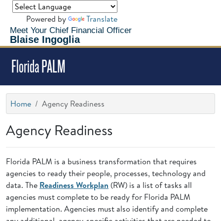
Powered by
Translate
Meet Your Chief Financial Officer
Blaise Ingoglia
Florida PALM
Home
Agency Readiness
Agency Readiness
Florida PALM is a business transformation that requires
agencies to ready their people, processes, technology and
data. The
Readiness Workplan
(RW) is a list of tasks all
agencies must complete to be ready for Florida PALM
implementation. Agencies must also identify and complete
any additional, agency-specific activities that are needed to