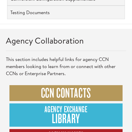
Testing Documents
Agency Collaboration
This section includes helpful links for agency CCN
members looking to learn from or connect with other
CCNs or Enterprise Partners.
CCN CONTACTS
AGENCY EXCHANGE
LIBRARY