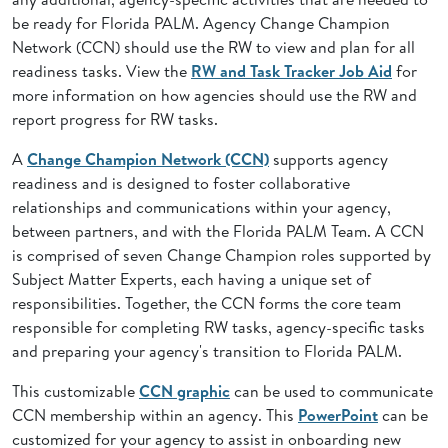
be ready for Florida PALM. Agency Change Champion
Network (CCN) should use the RW to view and plan for all
readiness tasks. View the
RW and Task Tracker Job Aid
for
more information on how agencies should use the RW and
report progress for RW tasks.
A
Change Champion Network (CCN)
supports agency
readiness and is designed to foster collaborative
relationships and communications within your agency,
between partners, and with the Florida PALM Team. A CCN
is comprised of seven Change Champion roles supported by
Subject Matter Experts, each having a unique set of
responsibilities. Together, the CCN forms the core team
responsible for completing RW tasks, agency-specific tasks
and preparing your agency's transition to Florida PALM.
This customizable
CCN graphic
can be used to communicate
CCN membership within an agency. This
PowerPoint
can be
customized for your agency to assist in onboarding new