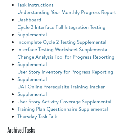
Task Instructions
Understanding Your Monthly Progress Report
Dashboard
Cycle 3 Interface Full Integration Testing
Supplemental
Incomplete Cycle 2 Testing Supplemental
Interface Testing Worksheet Supplemental
Change Analysis Tool for Progress Reporting
Supplemental
User Story Inventory for Progress Reporting
Supplemental
UAT Online Prerequisite Training Tracker
Supplemental
User Story Activity Coverage Supplemental
Training Plan Questionnaire Supplemental
Thursday Task Talk
Archived Tasks