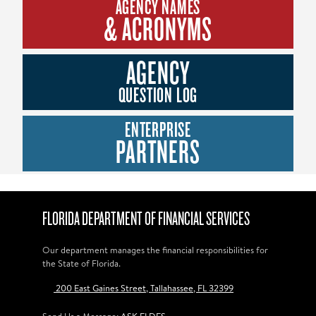
AGENCY NAMES
& ACRONYMS
AGENCY
QUESTION LOG
ENTERPRISE
PARTNERS
FLORIDA DEPARTMENT OF FINANCIAL SERVICES
Our department manages the financial responsibilities for
the State of Florida.
200 East Gaines Street, Tallahassee, FL 32399