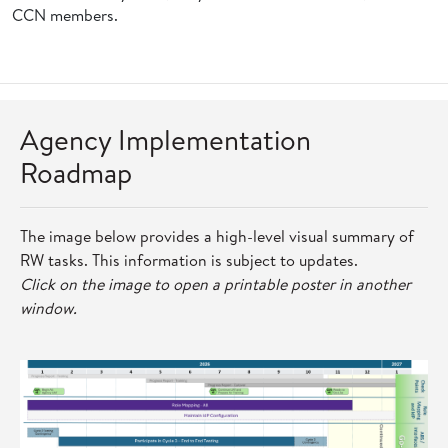
CCN members.
Agency Implementation
Roadmap
The image below provides a high-level visual summary of
RW tasks. This information is subject to updates.
Click on the image to open a printable poster in another
window.