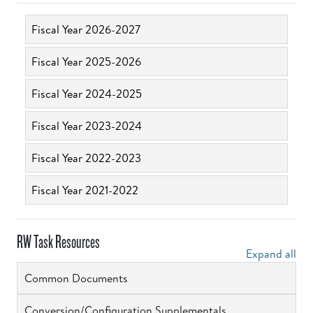
Fiscal Year 2026-2027
Fiscal Year 2025-2026
Fiscal Year 2024-2025
Fiscal Year 2023-2024
Fiscal Year 2022-2023
Fiscal Year 2021-2022
RW Task Resources
Expand all
Common Documents
Conversion/Configuration Supplementals