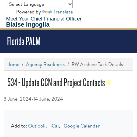
Powered by
Translate
Meet Your Chief Financial Officer
Blaise Ingoglia
Florida PALM
Home
Agency Readiness
RW Archive Task Details
534 - Update CCN and Project Contacts
3 June, 2024-14 June, 2024
Add to:
Outlook
,
ICal
,
Google Calendar