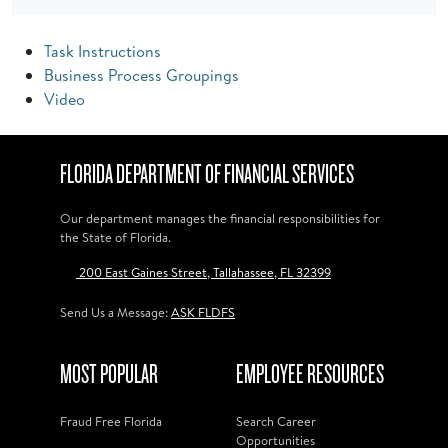
Task Instructions
Business Process Groupings
Video
FLORIDA DEPARTMENT OF FINANCIAL SERVICES
Our department manages the financial responsibilities for
the State of Florida.
200 East Gaines Street, Tallahassee, FL 32399
Send Us a Message:
ASK FLDFS
MOST POPULAR
EMPLOYEE RESOURCES
Fraud Free Florida
Search Career
Opportunities