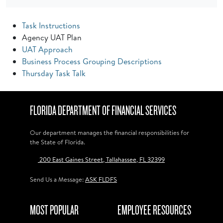
Task Instructions
Agency UAT Plan
UAT Approach
Business Process Grouping Descriptions
Thursday Task Talk
FLORIDA DEPARTMENT OF FINANCIAL SERVICES
Our department manages the financial responsibilities for
the State of Florida.
200 East Gaines Street, Tallahassee, FL 32399
Send Us a Message:
ASK FLDFS
MOST POPULAR
EMPLOYEE RESOURCES