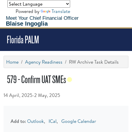
Powered by
Translate
Meet Your Chief Financial Officer
Blaise Ingoglia
Florida PALM
Home
Agency Readiness
RW Archive Task Details
579 - Confirm UAT SMEs
14 April, 2025-2 May, 2025
Add to:
Outlook
,
ICal
,
Google Calendar