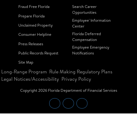
Fraud Free Florida
Search Career
Opportunities
Prepare Florida
Employee' Information
Unclaimed Property
Center
Florida Deferred
Consumer Helpline
Compensation
Press Releases
Employee Emergency
Public Records Request
Notifications
Site Map
Long-Range Program
Rule Making Regulatory Plans
Legal Notices/Accessibility
Privacy Policy
Copyright
2026
Florida Department of Financial Services