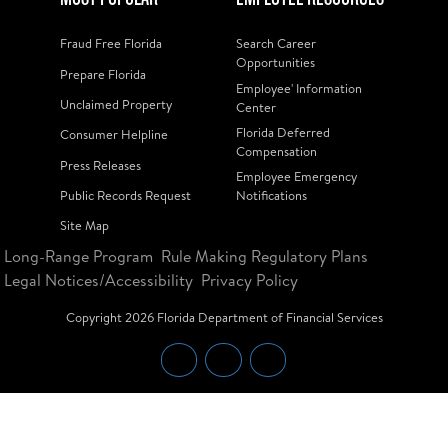
Fraud Free Florida
Search Career
Opportunities
Prepare Florida
Employee' Information
Unclaimed Property
Center
Florida Deferred
Consumer Helpline
Compensation
Press Releases
Employee Emergency
Public Records Request
Notifications
Site Map
Long-Range Program
Rule Making Regulatory Plans
Legal Notices/Accessibility
Privacy Policy
Copyright
2026
Florida Department of Financial Services