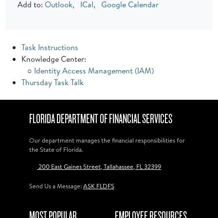
Add to:
Outlook
,
ICal
,
Google Calendar
Task Instructions
Knowledge Center:
○
Identity Access Management (IAM)
Thursday Task Talk
FLORIDA DEPARTMENT OF FINANCIAL SERVICES
Our department manages the financial responsibilities for
the State of Florida.
200 East Gaines Street, Tallahassee, FL 32399
Send Us a Message:
ASK FLDFS
MOST POPULAR
EMPLOYEE RESOURCES