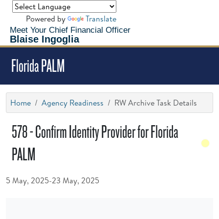
Powered by
Translate
Meet Your Chief Financial Officer
Blaise Ingoglia
Florida PALM
Home
Agency Readiness
RW Archive Task Details
578 - Confirm Identity Provider for Florida
PALM
5 May, 2025-23 May, 2025