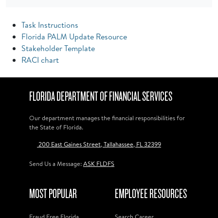
Task Instructions
Florida PALM Update Resource
Stakeholder Template
RACI chart
FLORIDA DEPARTMENT OF FINANCIAL SERVICES
Our department manages the financial responsibilities for
the State of Florida.
200 East Gaines Street, Tallahassee, FL 32399
Send Us a Message:
ASK FLDFS
MOST POPULAR
EMPLOYEE RESOURCES
Fraud Free Florida
Search Career