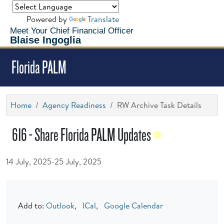
Powered by
Translate
Meet Your Chief Financial Officer
Blaise Ingoglia
Florida PALM
Home
Agency Readiness
RW Archive Task Details
616 - Share Florida PALM Updates
14 July, 2025-25 July, 2025
Add to:
Outlook
,
ICal
,
Google Calendar