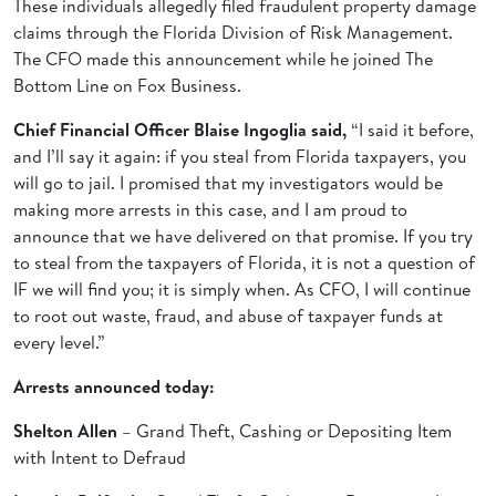
These individuals allegedly filed fraudulent property damage
claims through the Florida Division of Risk Management.
The CFO made this announcement while he joined The
Bottom Line on Fox Business.
Chief Financial Officer Blaise Ingoglia said,
“I said it before,
and I’ll say it again: if you steal from Florida taxpayers, you
will go to jail. I promised that my investigators would be
making more arrests in this case, and I am proud to
announce that we have delivered on that promise. If you try
to steal from the taxpayers of Florida, it is not a question of
IF we will find you; it is simply when. As CFO, I will continue
to root out waste, fraud, and abuse of taxpayer funds at
every level.”
Arrests announced today:
Shelton Allen
– Grand Theft, Cashing or Depositing Item
with Intent to Defraud