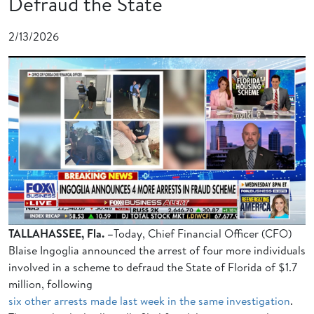
Defraud the State
2/13/2026
TALLAHASSEE, Fla. –
Today, Chief Financial Officer (CFO)
Blaise Ingoglia announced the arrest of four more individuals
involved in a scheme to defraud the State of Florida of $1.7
million, following
six other arrests made last week in the same investigation
.