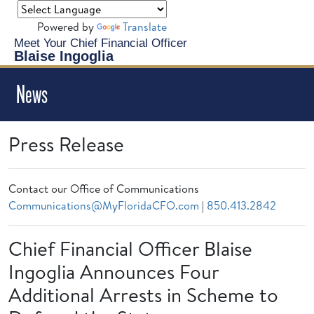
Powered by
Translate
Meet Your Chief Financial Officer
Blaise Ingoglia
News
Press Release
Contact our Office of Communications
Communications@MyFloridaCFO.com
|
850.413.2842
Chief Financial Officer Blaise
Ingoglia Announces Four
Additional Arrests in Scheme to