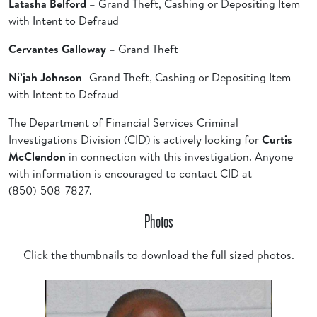
Latasha Belford
– Grand Theft, Cashing or Depositing Item
with Intent to Defraud
Cervantes Galloway
– Grand Theft
Ni’jah Johnson
- Grand Theft, Cashing or Depositing Item
with Intent to Defraud
The Department of Financial Services Criminal
Investigations Division (CID) is actively looking for
Curtis
McClendon
in connection with this investigation. Anyone
with information is encouraged to contact CID at
(850)-508-7827.
Photos
Click the thumbnails to download the full sized photos.