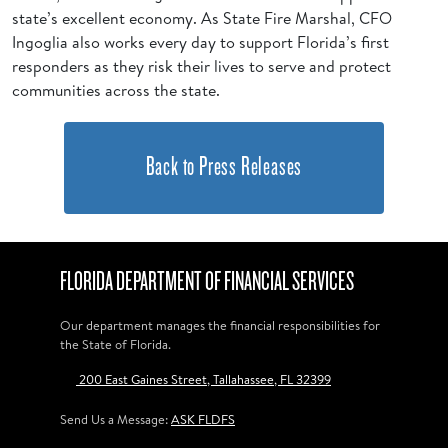
state’s excellent economy. As State Fire Marshal, CFO
Ingoglia also works every day to support Florida’s first
responders as they risk their lives to serve and protect
communities across the state.
Back to Press Releases
FLORIDA DEPARTMENT OF FINANCIAL SERVICES
Our department manages the financial responsibilities for
the State of Florida.
200 East Gaines Street, Tallahassee, FL 32399
Send Us a Message:
ASK FLDFS