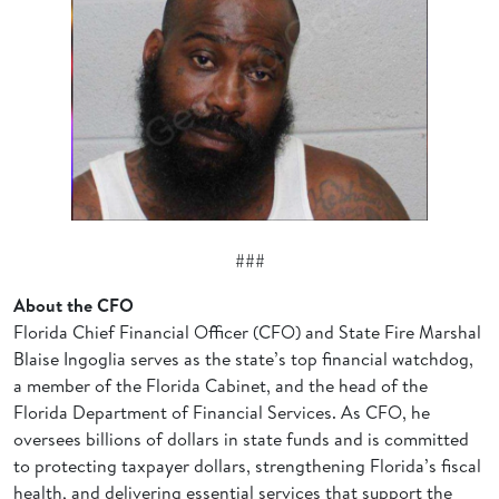
###
About the CFO
Florida Chief Financial Officer (CFO) and State Fire Marshal
Blaise Ingoglia serves as the state’s top financial watchdog,
a member of the Florida Cabinet, and the head of the
Florida Department of Financial Services. As CFO, he
oversees billions of dollars in state funds and is committed
to protecting taxpayer dollars, strengthening Florida’s fiscal
health, and delivering essential services that support the