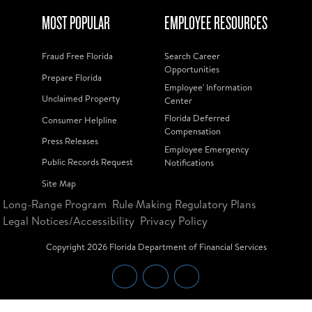
MOST POPULAR
EMPLOYEE RESOURCES
Fraud Free Florida
Search Career
Opportunities
Prepare Florida
Employee' Information
Unclaimed Property
Center
Florida Deferred
Consumer Helpline
Compensation
Press Releases
Employee Emergency
Public Records Request
Notifications
Site Map
Long-Range Program
Rule Making Regulatory Plans
Legal Notices/Accessibility
Privacy Policy
Copyright
2026
Florida Department of Financial Services