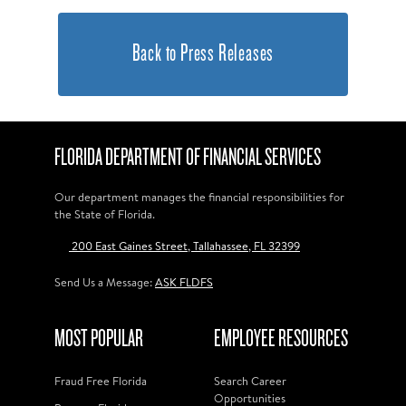
Back to Press Releases
FLORIDA DEPARTMENT OF FINANCIAL SERVICES
Our department manages the financial responsibilities for
the State of Florida.
200 East Gaines Street, Tallahassee, FL 32399
Send Us a Message:
ASK FLDFS
MOST POPULAR
EMPLOYEE RESOURCES
Fraud Free Florida
Search Career
Opportunities