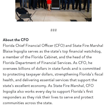
###
About the CFO
Florida Chief Financial Officer (CFO) and State Fire Marshal
Blaise Ingoglia serves as the state’s top financial watchdog,
a member of the Florida Cabinet, and the head of the
Florida Department of Financial Services. As CFO, he
oversees billions of dollars in state funds and is committed
to protecting taxpayer dollars, strengthening Florida’s fiscal
health, and delivering essential services that support the
state’s excellent economy. As State Fire Marshal, CFO
Ingoglia also works every day to support Florida’s first
responders as they risk their lives to serve and protect
communities across the state.