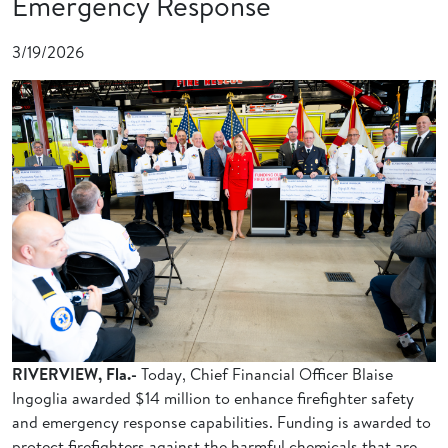
Emergency Response
3/19/2026
RIVERVIEW, Fla.-
Today, Chief Financial Officer Blaise
Ingoglia awarded $14 million to enhance firefighter safety
and emergency response capabilities. Funding is awarded to
protect firefighters against the harmful chemicals that are