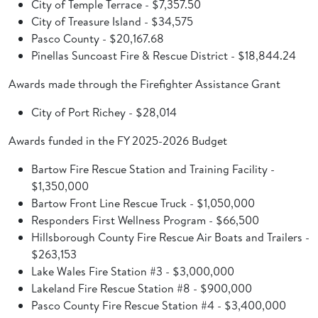
City of Temple Terrace - $7,357.50
City of Treasure Island - $34,575
Pasco County - $20,167.68
Pinellas Suncoast Fire & Rescue District - $18,844.24
Awards made through the Firefighter Assistance Grant
City of Port Richey - $28,014
Awards funded in the FY 2025-2026 Budget
Bartow Fire Rescue Station and Training Facility -
$1,350,000
Bartow Front Line Rescue Truck - $1,050,000
Responders First Wellness Program - $66,500
Hillsborough County Fire Rescue Air Boats and Trailers -
$263,153
Lake Wales Fire Station #3 - $3,000,000
Lakeland Fire Rescue Station #8 - $900,000
Pasco County Fire Rescue Station #4 - $3,400,000