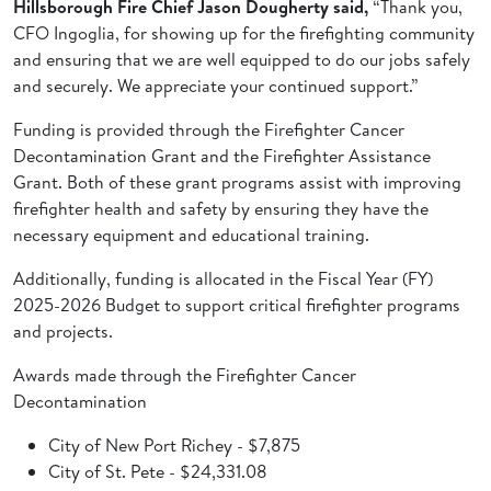
Hillsborough Fire Chief Jason Dougherty said,
“Thank you,
CFO Ingoglia, for showing up for the firefighting community
and ensuring that we are well equipped to do our jobs safely
and securely. We appreciate your continued support.”
Funding is provided through the Firefighter Cancer
Decontamination Grant and the Firefighter Assistance
Grant. Both of these grant programs assist with improving
firefighter health and safety by ensuring they have the
necessary equipment and educational training.
Additionally, funding is allocated in the Fiscal Year (FY)
2025-2026 Budget to support critical firefighter programs
and projects.
Awards made through the Firefighter Cancer
Decontamination
City of New Port Richey - $7,875
City of St. Pete - $24,331.08