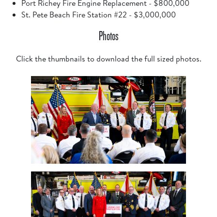
Port Richey Fire Engine Replacement - $800,000
St. Pete Beach Fire Station #22 - $3,000,000
Photos
Click the thumbnails to download the full sized photos.