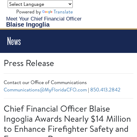
Powered by
Translate
Meet Your Chief Financial Officer
Blaise Ingoglia
News
Press Release
Contact our Office of Communications
Communications@MyFloridaCFO.com
|
850.413.2842
Chief Financial Officer Blaise
Ingoglia Awards Nearly $14 Million
to Enhance Firefighter Safety and