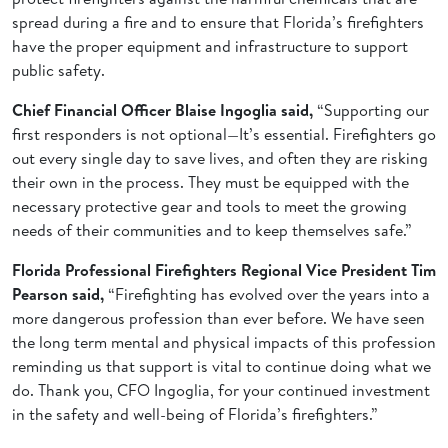
spread during a fire and to ensure that Florida’s firefighters
have the proper equipment and infrastructure to support
public safety.
Chief Financial Officer Blaise Ingoglia said,
“Supporting our
first responders is not optional—It’s essential. Firefighters go
out every single day to save lives, and often they are risking
their own in the process. They must be equipped with the
necessary protective gear and tools to meet the growing
needs of their communities and to keep themselves safe.”
Florida Professional Firefighters Regional Vice President Tim
Pearson said,
“Firefighting has evolved over the years into a
more dangerous profession than ever before. We have seen
the long term mental and physical impacts of this profession
reminding us that support is vital to continue doing what we
do. Thank you, CFO Ingoglia, for your continued investment
in the safety and well-being of Florida’s firefighters.”