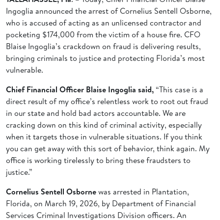
Ingoglia announced the arrest of Cornelius Sentell Osborne,
who is accused of acting as an unlicensed contractor and
pocketing $174,000 from the victim of a house fire. CFO
Blaise Ingoglia’s crackdown on fraud is delivering results,
bringing criminals to justice and protecting Florida’s most
vulnerable.
Chief Financial Officer Blaise Ingoglia
said,
“This case is a
direct result of my office’s relentless work to root out fraud
in our state and hold bad actors accountable. We are
cracking down on this kind of criminal activity, especially
when it targets those in vulnerable situations. If you think
you can get away with this sort of behavior, think again. My
office is working tirelessly to bring these fraudsters to
justice.”
Cornelius Sentell Osborne
was arrested in Plantation,
Florida, on March 19, 2026, by Department of Financial
Services Criminal Investigations Division officers. An