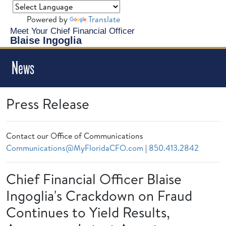
Powered by
Translate
Meet Your Chief Financial Officer
Blaise Ingoglia
News
Press Release
Contact our Office of Communications
Communications@MyFloridaCFO.com
|
850.413.2842
Chief Financial Officer Blaise
Ingoglia's Crackdown on Fraud
Continues to Yield Results,