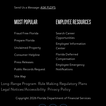
Send Us a Message:
ASK FLDFS
MOST POPULAR
EMPLOYEE RESOURCES
Fraud Free Florida
Search Career
Opportunities
Prepare Florida
Employee' Information
Unclaimed Property
Center
Florida Deferred
Consumer Helpline
Compensation
Press Releases
Employee Emergency
Public Records Request
Notifications
Site Map
Long-Range Program
Rule Making Regulatory Plans
Legal Notices/Accessibility
Privacy Policy
Copyright
2026
Florida Department of Financial Services