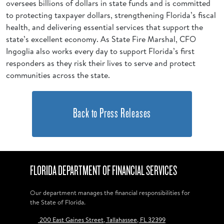
oversees billions of dollars in state funds and is committed
to protecting taxpayer dollars, strengthening Florida’s fiscal
health, and delivering essential services that support the
state’s excellent economy. As State Fire Marshal, CFO
Ingoglia also works every day to support Florida’s first
responders as they risk their lives to serve and protect
communities across the state.
Back to Press Releases
FLORIDA DEPARTMENT OF FINANCIAL SERVICES
Our department manages the financial responsibilities for
the State of Florida.
200 East Gaines Street, Tallahassee, FL 32399