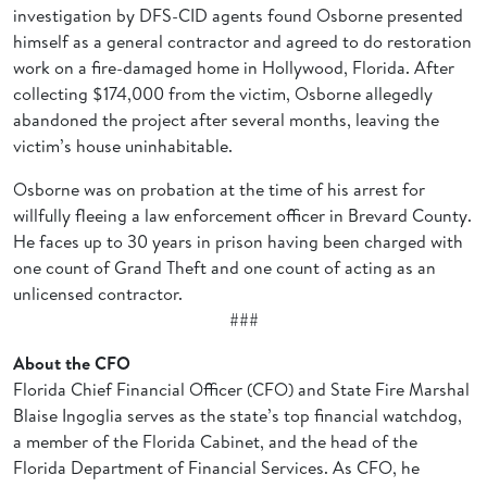
investigation by DFS-CID agents found Osborne presented
himself as a general contractor and agreed to do restoration
work on a fire-damaged home in Hollywood, Florida. After
collecting $174,000 from the victim, Osborne allegedly
abandoned the project after several months, leaving the
victim’s house uninhabitable.
Osborne was on probation at the time of his arrest for
willfully fleeing a law enforcement officer in Brevard County.
He faces up to 30 years in prison having been charged with
one count of Grand Theft and one count of acting as an
unlicensed contractor.
###
About the CFO
Florida Chief Financial Officer (CFO) and State Fire Marshal
Blaise Ingoglia serves as the state’s top financial watchdog,
a member of the Florida Cabinet, and the head of the
Florida Department of Financial Services. As CFO, he