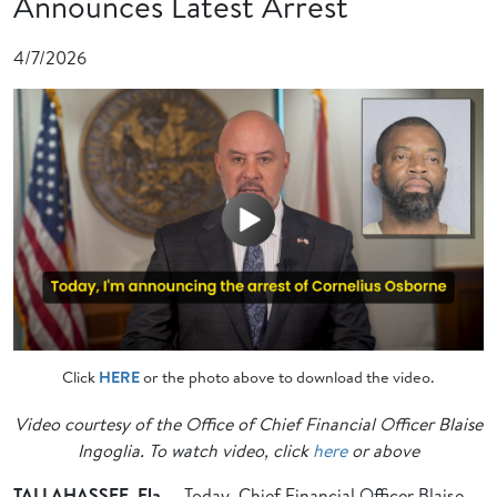
Announces Latest Arrest
4/7/2026
Click
HERE
or the photo above to download the video.
Video courtesy of the Office of Chief Financial Officer Blaise
Ingoglia. To watch video, click
here
or above
TALLAHASSEE, Fla
. – Today, Chief Financial Officer Blaise