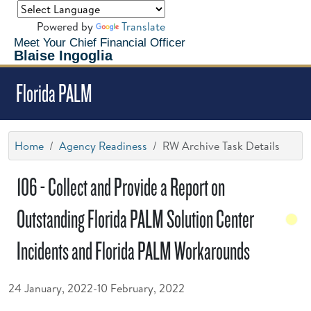
Powered by
Translate
Meet Your Chief Financial Officer
Blaise Ingoglia
Florida PALM
Home
Agency Readiness
RW Archive Task Details
106 - Collect and Provide a Report on
Outstanding Florida PALM Solution Center
Incidents and Florida PALM Workarounds
24 January, 2022-10 February, 2022