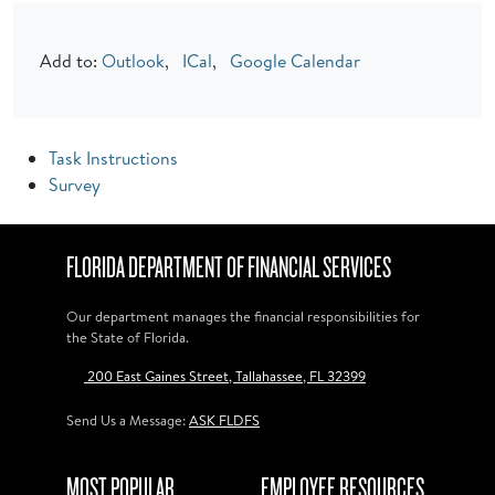
Add to:
Outlook
,
ICal
,
Google Calendar
Task Instructions
Survey
FLORIDA DEPARTMENT OF FINANCIAL SERVICES
Our department manages the financial responsibilities for
the State of Florida.
200 East Gaines Street, Tallahassee, FL 32399
Send Us a Message:
ASK FLDFS
MOST POPULAR
EMPLOYEE RESOURCES