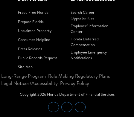
Fraud Free Florida
Search Career
Opportunities
Prepare Florida
Employee' Information
Unclaimed Property
Center
Florida Deferred
Consumer Helpline
Compensation
Press Releases
Employee Emergency
Public Records Request
Notifications
Site Map
Long-Range Program
Rule Making Regulatory Plans
Legal Notices/Accessibility
Privacy Policy
Copyright
2026
Florida Department of Financial Services