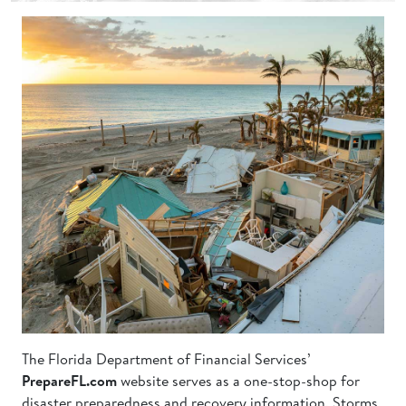
Storm
Ravaged
Shore
Line
with
Destroyed
Homes
at
Sunset
The Florida Department of Financial Services’
PrepareFL.com
website serves as a one-stop-shop for
disaster preparedness and recovery information. Storms