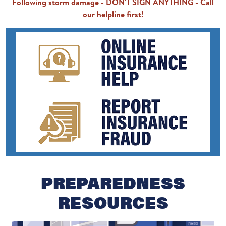
Following storm damage -
DON'T SIGN ANYTHING
- Call
our helpline first!
PREPAREDNESS
RESOURCES