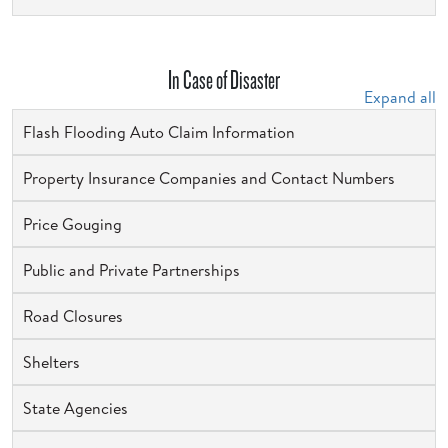
In Case of Disaster
Expand all
Flash Flooding Auto Claim Information
Property Insurance Companies and Contact Numbers
Price Gouging
Public and Private Partnerships
Road Closures
Shelters
State Agencies