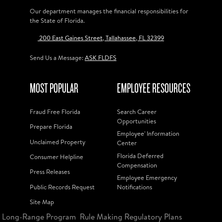
Our department manages the financial responsibilities for
the State of Florida.
200 East Gaines Street, Tallahassee, FL 32399
Send Us a Message:
ASK FLDFS
MOST POPULAR
EMPLOYEE RESOURCES
Fraud Free Florida
Search Career
Opportunities
Prepare Florida
Employee' Information
Unclaimed Property
Center
Florida Deferred
Consumer Helpline
Compensation
Press Releases
Employee Emergency
Public Records Request
Notifications
Site Map
Long-Range Program
Rule Making Regulatory Plans