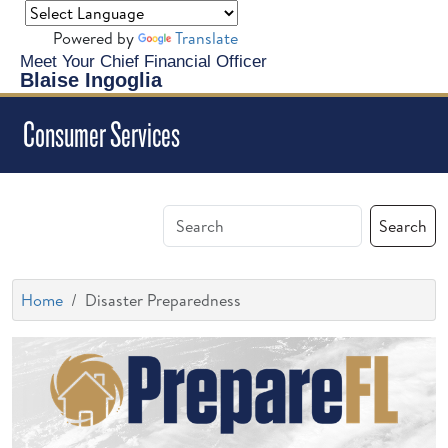
Powered by
Translate
Meet Your Chief Financial Officer
Blaise Ingoglia
Consumer Services
Search
Home
Disaster Preparedness