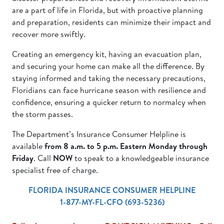
are a part of life in Florida, but with proactive planning
and preparation, residents can minimize their impact and
recover more swiftly.
Creating an emergency kit, having an evacuation plan,
and securing your home can make all the difference. By
staying informed and taking the necessary precautions,
Floridians can face hurricane season with resilience and
confidence, ensuring a quicker return to normalcy when
the storm passes.
The Department’s Insurance Consumer Helpline is
available
from 8 a.m. to 5 p.m. Eastern Monday through
Friday
. Call
NOW
to speak to a knowledgeable insurance
specialist free of charge.
FLORIDA INSURANCE CONSUMER HELPLINE
1-877-MY-FL-CFO (693-5236)