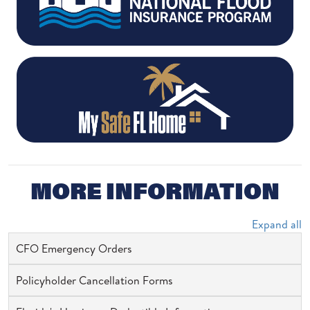
MORE INFORMATION
Expand all
CFO Emergency Orders
Policyholder Cancellation Forms