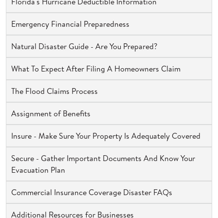
Florida's Hurricane Deductible Information
Emergency Financial Preparedness
Natural Disaster Guide - Are You Prepared?
What To Expect After Filing A Homeowners Claim
The Flood Claims Process
Assignment of Benefits
Insure - Make Sure Your Property Is Adequately Covered
Secure - Gather Important Documents And Know Your
Evacuation Plan
Commercial Insurance Coverage Disaster FAQs
Additional Resources for Businesses