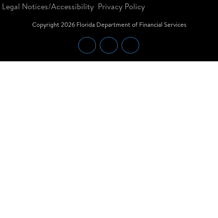
Legal Notices/Accessibility
Privacy Policy
Copyright
2026
Florida Department of Financial Services