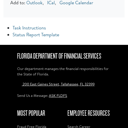
Add to:
Outlook
,
ICal
,
Google Calendar
Task Instructions
Status Report Template
FLORIDA DEPARTMENT OF FINANCIAL SERVICES
Our department manages the financial responsibilities for
the State of Florida.
200 East Gaines Street, Tallahassee, FL 32399
Send Us a Message:
ASK FLDFS
MOST POPULAR
EMPLOYEE RESOURCES
Fraud Free Florida
Search Career