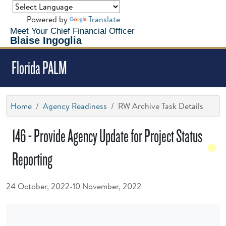
Powered by
Translate
Meet Your Chief Financial Officer
Blaise Ingoglia
Florida PALM
Home
Agency Readiness
RW Archive Task Details
146 - Provide Agency Update for Project Status
Reporting
24 October, 2022-10 November, 2022