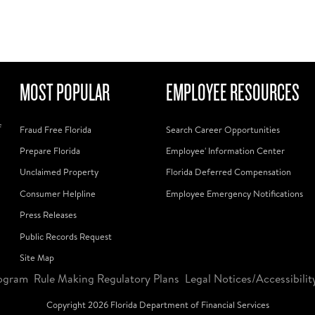
MOST POPULAR
EMPLOYEE RESOURCES
f
Fraud Free Florida
Search Career Opportunities
Prepare Florida
Employee' Information Center
Unclaimed Property
Florida Deferred Compensation
Consumer Helpline
Employee Emergency Notifications
Press Releases
Public Records Request
Site Map
ogram
Rule Making Regulatory Plans
Legal Notices/Accessibilit
Copyright
2026
Florida Department of Financial Services