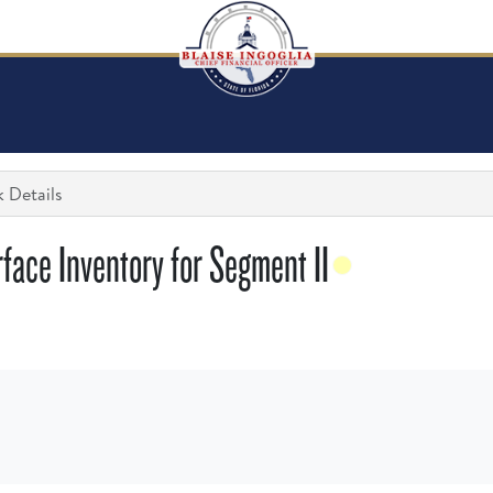
 Details
face Inventory for Segment II