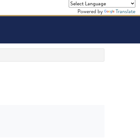
Powered by
Translate