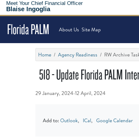
Meet Your Chief Financial Officer
Blaise Ingoglia
Florida PALM
About Us
Site Map
Home
Agency Readiness
RW Archive Task
518 - Update Florida PALM Inter
29 January, 2024-12 April, 2024
Add to:
Outlook
,
ICal
,
Google Calendar