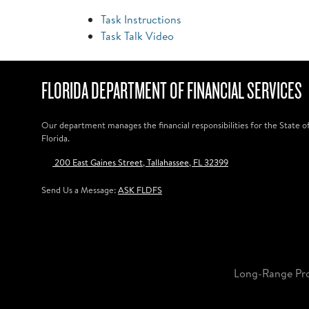
Task Instructions
Task Talk Video
FLORIDA DEPARTMENT OF FINANCIAL SERVICES
Our department manages the financial responsibilities for the State o
Florida.
200 East Gaines Street, Tallahassee, FL 32399
Send Us a Message:
ASK FLDFS
Long-Range Pr