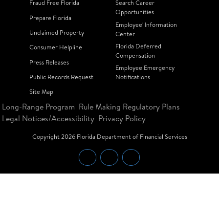
Fraud Free Florida
Search Career
Opportunities
Prepare Florida
Employee' Information
Unclaimed Property
Center
Florida Deferred
Consumer Helpline
Compensation
Press Releases
Employee Emergency
Public Records Request
Notifications
Site Map
Long-Range Program
Rule Making Regulatory Plans
Legal Notices/Accessibility
Privacy Policy
Copyright
2026
Florida Department of Financial Services