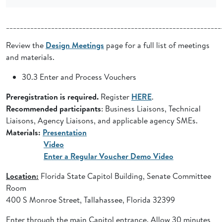
______________________________________________________________
Review the
Design Meetings
page for a full list of meetings
and materials.
30.3 Enter and Process Vouchers
Preregistration is required.
Register
HERE
.
Recommended participants
: Business Liaisons, Technical
Liaisons, Agency Liaisons, and applicable agency SMEs.
Materials:
Presentation
Video
Enter a Regular Voucher Demo Video
Location:
Florida State Capitol Building, Senate Committee
Room
400 S Monroe Street, Tallahassee, Florida 32399
Enter through the main Capitol entrance. Allow 30 minutes