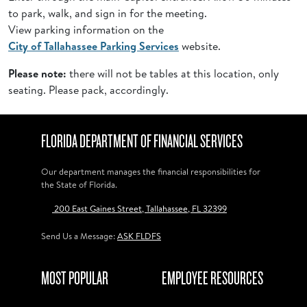
to park, walk, and sign in for the meeting.
View parking information on the
City of Tallahassee Parking Services
website.
Please note:
there will not be tables at this location, only
seating. Please pack, accordingly.
FLORIDA DEPARTMENT OF FINANCIAL SERVICES
Our department manages the financial responsibilities for
the State of Florida.
200 East Gaines Street, Tallahassee, FL 32399
Send Us a Message:
ASK FLDFS
MOST POPULAR
EMPLOYEE RESOURCES