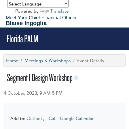
Powered by
Translate
Meet Your Chief Financial Officer
Blaise Ingoglia
Florida PALM
Home
Meetings & Workshops
Event Details
Segment I Design Workshop
4 October, 2023, 9 AM-5 PM
Add to:
Outlook
,
ICal
,
Google Calendar