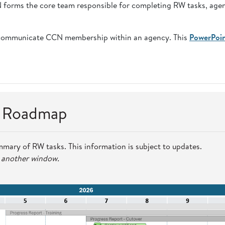
CN forms the core team responsible for completing RW tasks, age
communicate CCN membership within an agency. This
PowerPoi
n Roadmap
mmary of RW tasks. This information is subject to updates.
n another window.