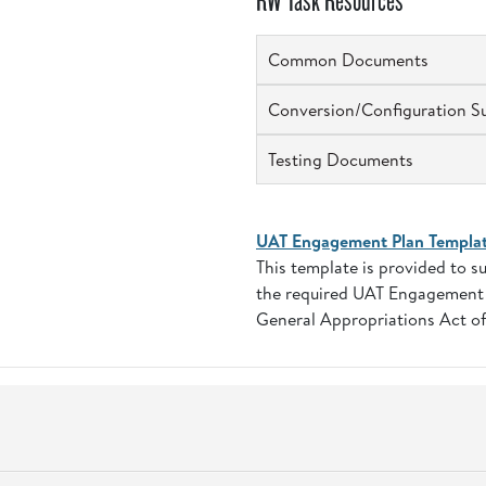
RW Task Resources
Common Documents
Conversion/Configuration S
Testing Documents
UAT Engagement Plan Templa
This template is provided to 
the required UAT Engagement P
General Appropriations Act of