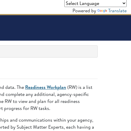
Powered by
Translate
and data. The
Readiness Workplan
(RW) is a list
nd complete any additional, agency-specific
 RW to view and plan for all readiness
t progress for RW tasks.
nships and communications within your agency,
ted by Subject Matter Experts, each having a