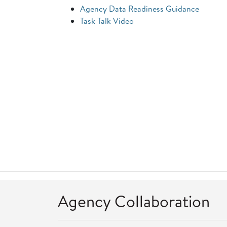
Agency Data Readiness Guidance
Task Talk Video
Agency Collaboration