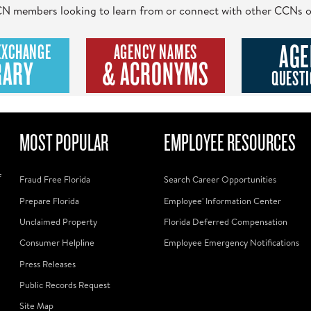
 CCN members looking to learn from or connect with other CCNs o
AGE
EXCHANGE
AGENCY NAMES
RARY
& ACRONYMS
QUESTI
MOST POPULAR
EMPLOYEE RESOURCES
f
Fraud Free Florida
Search Career Opportunities
Prepare Florida
Employee' Information Center
Unclaimed Property
Florida Deferred Compensation
Consumer Helpline
Employee Emergency Notifications
Press Releases
Public Records Request
Site Map