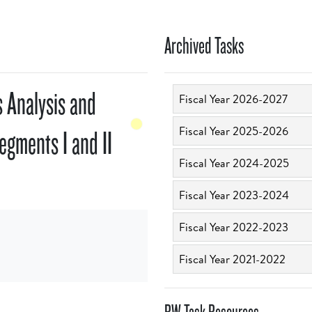
Archived Tasks
 Analysis and
Fiscal Year 2026-2027
Fiscal Year 2025-2026
Segments I and II
Fiscal Year 2024-2025
Fiscal Year 2023-2024
Fiscal Year 2022-2023
Fiscal Year 2021-2022