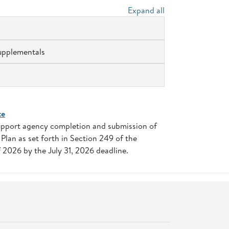
Expand all
upplementals
te
support agency completion and submission of
lan as set forth in Section 249 of the
 2026 by the July 31, 2026 deadline.