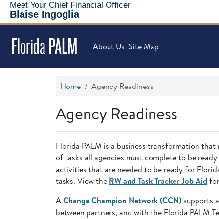
Meet Your Chief Financial Officer
Blaise Ingoglia
Florida PALM
About Us
Site Map
Home
Agency Readiness
Agency Readiness
Florida PALM is a business transformation that 
of tasks all agencies must complete to be ready
activities that are needed to be ready for Flo
tasks. View the
RW and Task Tracker Job Aid
for
A
Change Champion Network (CCN)
supports a
between partners, and with the Florida PALM T