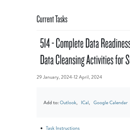
Current Tasks
514 - Complete Data Readiness
Data Cleansing Activities for 
29 January, 2024-12 April, 2024
Add to:
Outlook
,
ICal
,
Google Calendar
Task Instructions