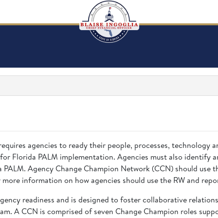
requires agencies to ready their people, processes, technology 
 for Florida PALM implementation. Agencies must also identify a
rida PALM. Agency Change Champion Network (CCN) should use the
 more information on how agencies should use the RW and repor
gency readiness and is designed to foster collaborative relatio
eam. A CCN is comprised of seven Change Champion roles suppor