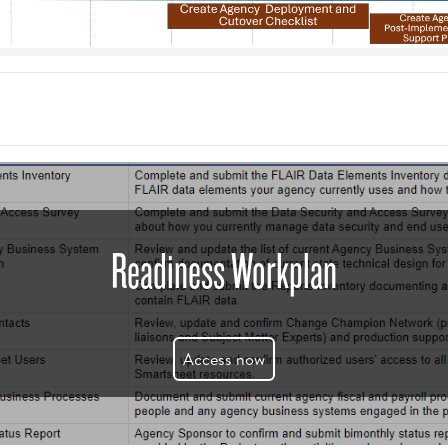
Readiness Workplan
Access now