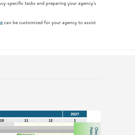
ncy-specific tasks and preparing your agency's
nt
can be customized for your agency to assist