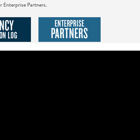
r Enterprise Partners.
NCY
ENTERPRISE
PARTNERS
ON LOG