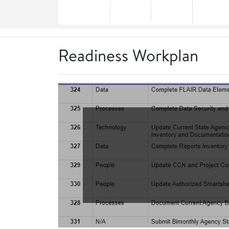
Readiness Workplan