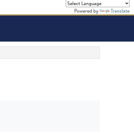
Powered by
Translate