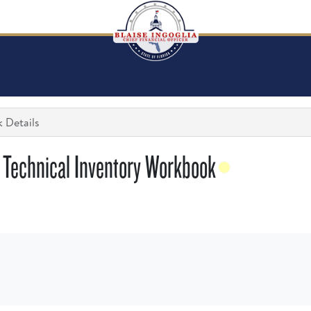
 Details
 Technical Inventory Workbook