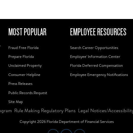
MOST POPULAR
EMPLOYEE RESOURCES
f
Fraud Free Florida
Search Career Opportunities
Prepare Florida
Employee' Information Center
Unclaimed Property
Florida Deferred Compensation
Consumer Helpline
Employee Emergency Notifications
Press Releases
Public Records Request
Site Map
ogram
Rule Making Regulatory Plans
Legal Notices/Accessibilit
Copyright
2026
Florida Department of Financial Services