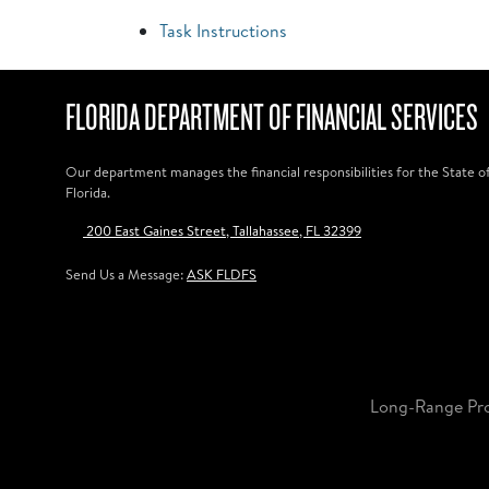
Task Instructions
FLORIDA DEPARTMENT OF FINANCIAL SERVICES
Our department manages the financial responsibilities for the State o
Florida.
200 East Gaines Street, Tallahassee, FL 32399
Send Us a Message:
ASK FLDFS
Long-Range Pr