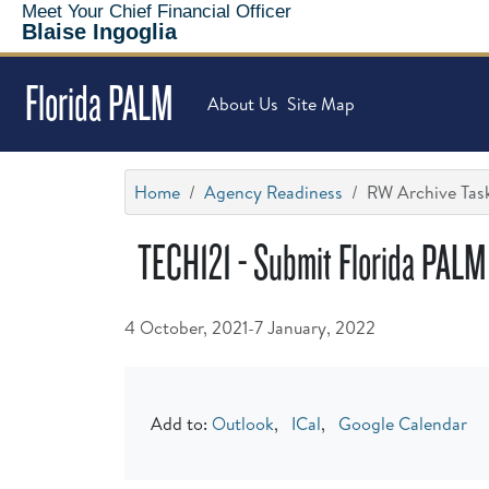
Meet Your Chief Financial Officer
Blaise Ingoglia
Florida PALM
About Us
Site Map
Home
Agency Readiness
RW Archive Task
TECH121 - Submit Florida PALM
4 October, 2021-7 January, 2022
Add to:
Outlook
,
ICal
,
Google Calendar