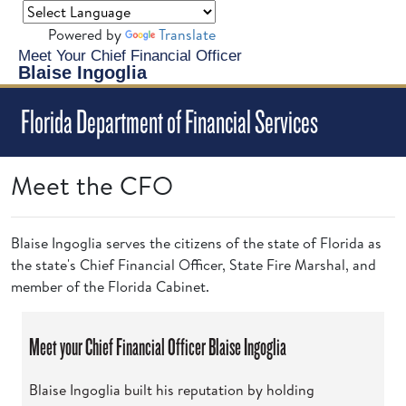
Powered by
Translate
Meet Your Chief Financial Officer
Blaise Ingoglia
Florida Department of Financial Services
Meet the CFO
Blaise Ingoglia serves the citizens of the state of Florida as
the state's Chief Financial Officer, State Fire Marshal, and
member of the Florida Cabinet.
Meet your Chief Financial Officer Blaise Ingoglia
Blaise Ingoglia built his reputation by holding