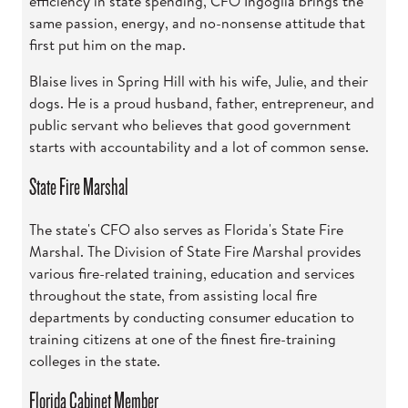
efficiency in state spending, CFO Ingoglia brings the
same passion, energy, and no-nonsense attitude that
first put him on the map.
Blaise lives in Spring Hill with his wife, Julie, and their
dogs. He is a proud husband, father, entrepreneur, and
public servant who believes that good government
starts with accountability and a lot of common sense.
State Fire Marshal
The state's CFO also serves as Florida's State Fire
Marshal. The Division of State Fire Marshal provides
various fire-related training, education and services
throughout the state, from assisting local fire
departments by conducting consumer education to
training citizens at one of the finest fire-training
colleges in the state.
Florida Cabinet Member