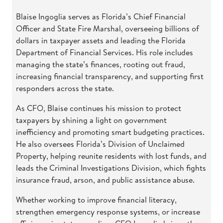
Blaise Ingoglia serves as Florida’s Chief Financial
Officer and State Fire Marshal, overseeing billions of
dollars in taxpayer assets and leading the Florida
Department of Financial Services. His role includes
managing the state’s finances, rooting out fraud,
increasing financial transparency, and supporting first
responders across the state.
As CFO, Blaise continues his mission to protect
taxpayers by shining a light on government
inefficiency and promoting smart budgeting practices.
He also oversees Florida’s Division of Unclaimed
Property, helping reunite residents with lost funds, and
leads the Criminal Investigations Division, which fights
insurance fraud, arson, and public assistance abuse.
Whether working to improve financial literacy,
strengthen emergency response systems, or increase