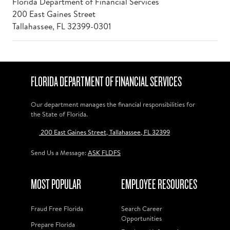
Florida Department of Financial Services
200 East Gaines Street
Tallahassee, FL 32399-0301
FLORIDA DEPARTMENT OF FINANCIAL SERVICES
Our department manages the financial responsibilities for
the State of Florida.
200 East Gaines Street, Tallahassee, FL 32399
Send Us a Message:
ASK FLDFS
MOST POPULAR
EMPLOYEE RESOURCES
Fraud Free Florida
Search Career
Opportunities
Prepare Florida