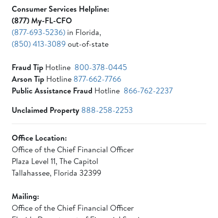
Consumer Services Helpline:
(877) My-FL-CFO
(877-693-5236)
in Florida,
(850) 413-3089
out-of-state
Fraud Tip
Hotline
800-378-0445
Arson Tip
Hotline
877-662-7766
Public Assistance Fraud
Hotline
866-762-2237
Unclaimed Property
888-258-2253
Office Location:
Office of the Chief Financial Officer
Plaza Level 11, The Capitol
Tallahassee, Florida 32399
Mailing:
Office of the Chief Financial Officer