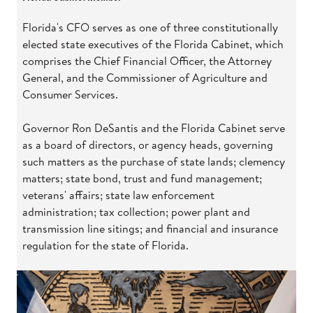
Florida's CFO serves as one of three constitutionally
elected state executives of the Florida Cabinet, which
comprises the Chief Financial Officer, the Attorney
General, and the Commissioner of Agriculture and
Consumer Services.
Governor Ron DeSantis and the Florida Cabinet serve
as a board of directors, or agency heads, governing
such matters as the purchase of state lands; clemency
matters; state bond, trust and fund management;
veterans' affairs; state law enforcement
administration; tax collection; power plant and
transmission line sitings; and financial and insurance
regulation for the state of Florida.