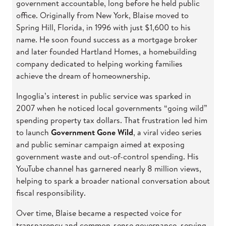
government accountable, long before he held public
office. Originally from New York, Blaise moved to
Spring Hill, Florida, in 1996 with just $1,600 to his
name. He soon found success as a mortgage broker
and later founded Hartland Homes, a homebuilding
company dedicated to helping working families
achieve the dream of homeownership.
Ingoglia’s interest in public service was sparked in
2007 when he noticed local governments “going wild”
spending property tax dollars. That frustration led him
to launch
Government Gone Wild
, a viral video series
and public seminar campaign aimed at exposing
government waste and out-of-control spending. His
YouTube channel has garnered nearly 8 million views,
helping to spark a broader national conversation about
fiscal responsibility.
Over time, Blaise became a respected voice for
transparency and common-sense governance, serving