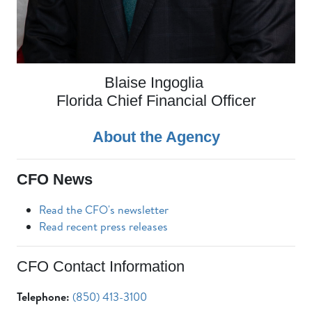
Blaise Ingoglia
Florida Chief Financial Officer
About the Agency
CFO News
Read the CFO's newsletter
Read recent press releases
CFO Contact Information
Telephone:
(850) 413-3100