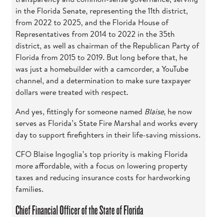
in the Florida Senate, representing the 11th district,
from 2022 to 2025, and the Florida House of
Representatives from 2014 to 2022 in the 35th
district, as well as chairman of the Republican Party of
Florida from 2015 to 2019. But long before that, he
was just a homebuilder with a camcorder, a YouTube
channel, and a determination to make sure taxpayer
dollars were treated with respect.
And yes, fittingly for someone named
Blaise
, he now
serves as Florida’s State Fire Marshal and works every
day to support firefighters in their life-saving missions.
CFO Blaise Ingoglia’s top priority is making Florida
more affordable, with a focus on lowering property
taxes and reducing insurance costs for hardworking
families.
Chief Financial Officer of the State of Florida