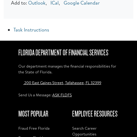
Add to:
Outlook
,
ICal
,
Google Calendar
Task Instructions
FLORIDA DEPARTMENT OF FINANCIAL SERVICES
Our department manages the financial responsibilities for
the State of Florida.
200 East Gaines Street, Tallahassee, FL 32399
Send Us a Message:
ASK FLDFS
MOST POPULAR
EMPLOYEE RESOURCES
Fraud Free Florida
Search Career
Opportunities