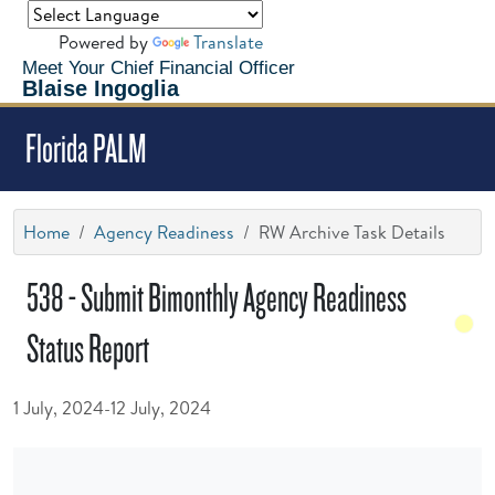
Powered by
Translate
Meet Your Chief Financial Officer
Blaise Ingoglia
Florida PALM
Home
Agency Readiness
RW Archive Task Details
538 - Submit Bimonthly Agency Readiness
Status Report
1 July, 2024-12 July, 2024