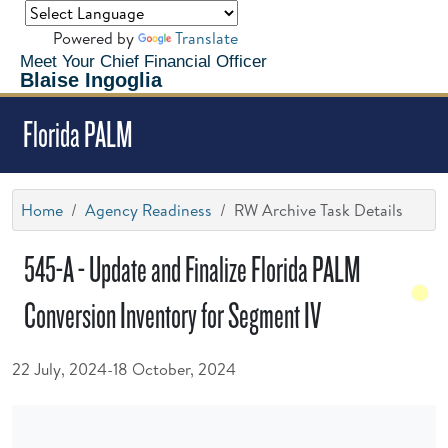
Powered by
Translate
Meet Your Chief Financial Officer
Blaise Ingoglia
Florida PALM
Home
Agency Readiness
RW Archive Task Details
545-A - Update and Finalize Florida PALM
Conversion Inventory for Segment IV
22 July, 2024-18 October, 2024