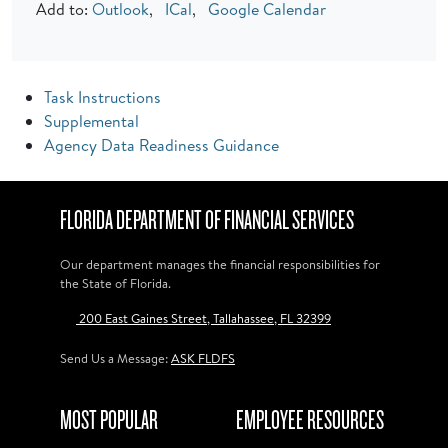
Add to:
Outlook
,
ICal
,
Google Calendar
Task Instructions
Supplemental
Agency Data Readiness Guidance
FLORIDA DEPARTMENT OF FINANCIAL SERVICES
Our department manages the financial responsibilities for
the State of Florida.
200 East Gaines Street, Tallahassee, FL 32399
Send Us a Message:
ASK FLDFS
MOST POPULAR
EMPLOYEE RESOURCES