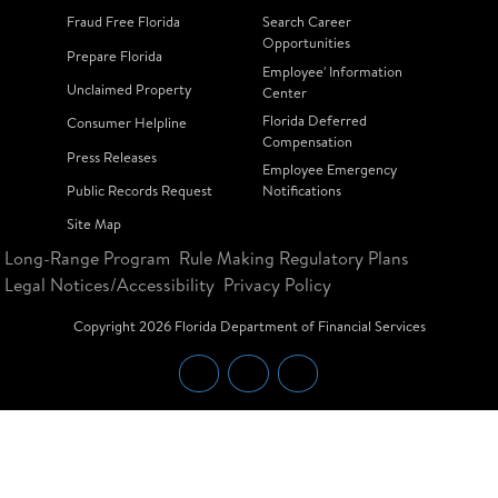
Fraud Free Florida
Search Career
Opportunities
Prepare Florida
Employee' Information
Unclaimed Property
Center
Florida Deferred
Consumer Helpline
Compensation
Press Releases
Employee Emergency
Public Records Request
Notifications
Site Map
Long-Range Program
Rule Making Regulatory Plans
Legal Notices/Accessibility
Privacy Policy
Copyright
2026
Florida Department of Financial Services