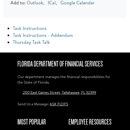
Add to:
Outlook
,
ICal
,
Google Calendar
Task Instructions
Task Instructions - Addendum
Thursday Task Talk
FLORIDA DEPARTMENT OF FINANCIAL SERVICES
Our department manages the financial responsibilities for
the State of Florida.
200 East Gaines Street, Tallahassee, FL 32399
Send Us a Message:
ASK FLDFS
MOST POPULAR
EMPLOYEE RESOURCES