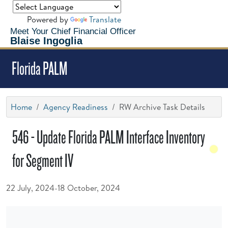
Powered by
Translate
Meet Your Chief Financial Officer
Blaise Ingoglia
Florida PALM
Home
Agency Readiness
RW Archive Task Details
546 - Update Florida PALM Interface Inventory
for Segment IV
22 July, 2024-18 October, 2024