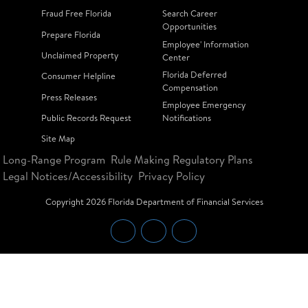
Fraud Free Florida
Search Career
Opportunities
Prepare Florida
Employee' Information
Unclaimed Property
Center
Florida Deferred
Consumer Helpline
Compensation
Press Releases
Employee Emergency
Public Records Request
Notifications
Site Map
Long-Range Program
Rule Making Regulatory Plans
Legal Notices/Accessibility
Privacy Policy
Copyright
2026
Florida Department of Financial Services