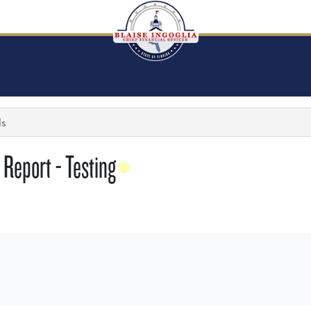
ls
Report - Testing