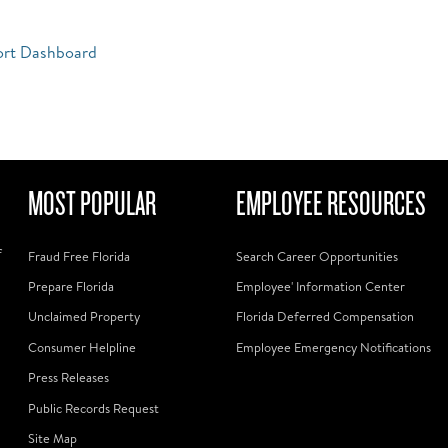
ort Dashboard
MOST POPULAR
EMPLOYEE RESOURCES
f
Fraud Free Florida
Search Career Opportunities
Prepare Florida
Employee' Information Center
Unclaimed Property
Florida Deferred Compensation
Consumer Helpline
Employee Emergency Notifications
Press Releases
Public Records Request
Site Map