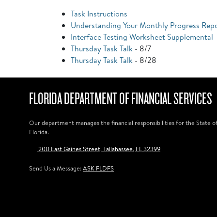
Task Instructions
Understanding Your Monthly Progress Rep
Interface Testing Worksheet Supplemental
Thursday Task Talk
- 8/7
Thursday Task Talk
- 8/28
FLORIDA DEPARTMENT OF FINANCIAL SERVICES
Our department manages the financial responsibilities for the State o
Florida.
200 East Gaines Street, Tallahassee, FL 32399
Send Us a Message:
ASK FLDFS