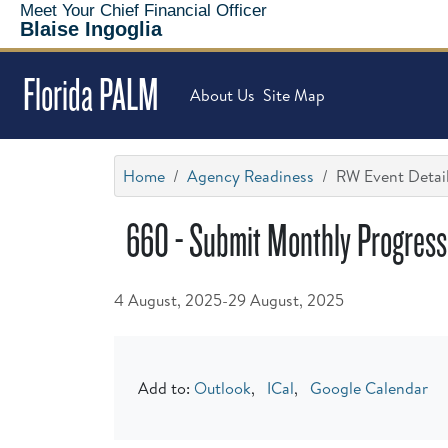
Meet Your Chief Financial Officer
Blaise Ingoglia
Florida PALM
About Us
Site Map
Home
Agency Readiness
RW Event Detai
660 - Submit Monthly Progress 
4 August, 2025-29 August, 2025
Add to:
Outlook
,
ICal
,
Google Calendar