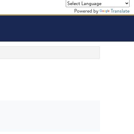
Powered by
Translate