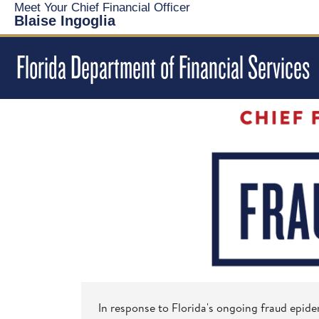
Meet Your Chief Financial Officer
Blaise Ingoglia
Florida Department of Financial Services
In response to Florida's ongoing fraud epide