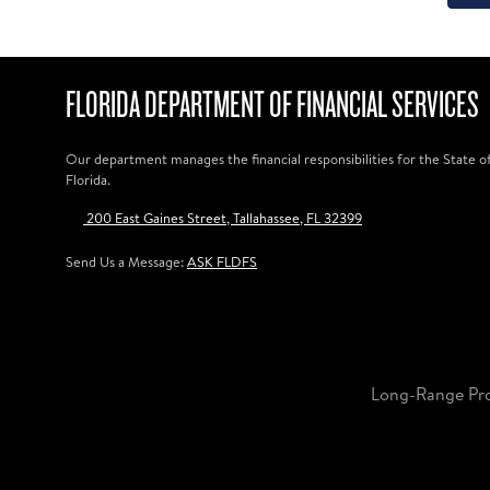
FLORIDA DEPARTMENT OF FINANCIAL SERVICES
Our department manages the financial responsibilities for the State o
Florida.
200 East Gaines Street, Tallahassee, FL 32399
Send Us a Message:
ASK FLDFS
Long-Range Pr