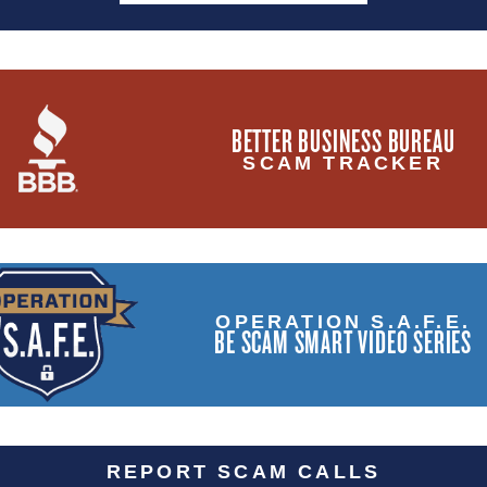
BETTER BUSINESS BUREAU
SCAM TRACKER
OPERATION S.A.F.E.
BE SCAM SMART VIDEO SERIES
REPORT SCAM CALLS