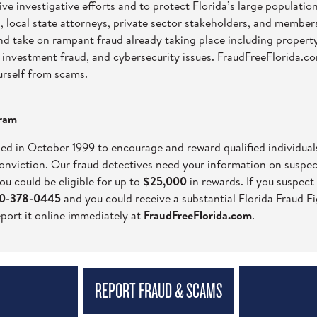
ve investigative efforts and to protect Florida’s large populatio
, local state attorneys, private sector stakeholders, and members
and take on rampant fraud already taking place including proper
ft, investment fraud, and cybersecurity issues. FraudFreeFlorida.
urself from scams.
gram
ed in October 1999 to encourage and reward qualified individua
conviction. Our fraud detectives need your information on suspect
ou could be eligible for up to
$25,000
in rewards. If you suspect
800-378-0445
and you could receive a substantial Florida Fraud Fi
eport it online immediately at
FraudFreeFlorida.com
.
REPORT FRAUD & SCAMS