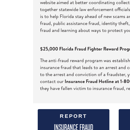
website aimed at better coordinating collecti
together statewide law enforcement officials
is to help Florida stay ahead of new scams 
fraud, public assistance fraud, identity the
fraud and learning about ways to protect yo
$25,000 Florida Fraud Fighter Reward Pro
The anti-fraud reward program was establish
insurance fraud that leads to an arrest and 
to the arrest and conviction of a fraudster, y
contact our
Insurance Fraud Hotline at 1-
they have fallen victim to insurance fraud, r
REPORT
INSURANCE FRAUD