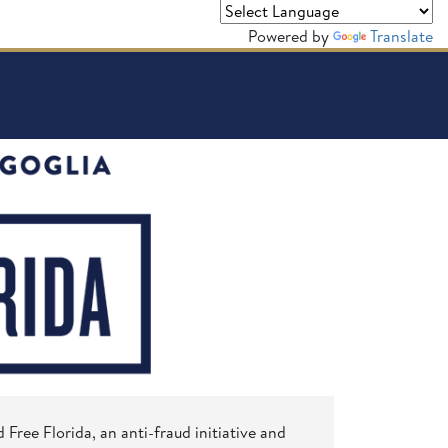
Powered by
Translate
Free Florida, an anti-fraud initiative and