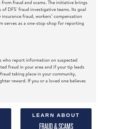
n from fraud and scams. The initiative brings
 of DFS' fraud investigative teams. Its goal
ty insurance fraud, workers’ compensation
com serves as a one-stop-shop for reporting
ls who report information on suspected
ed fraud in your area and if your tip leads
 fraud taking place in your community,
ghter reward. If you or a loved one believes
LEARN ABOUT
FRAUD & SCAMS