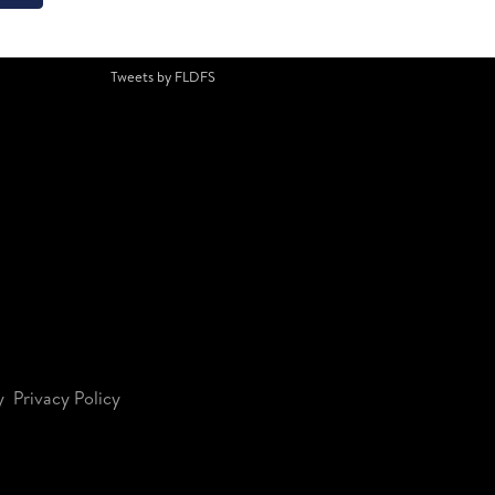
Tweets by FLDFS
y
Privacy Policy