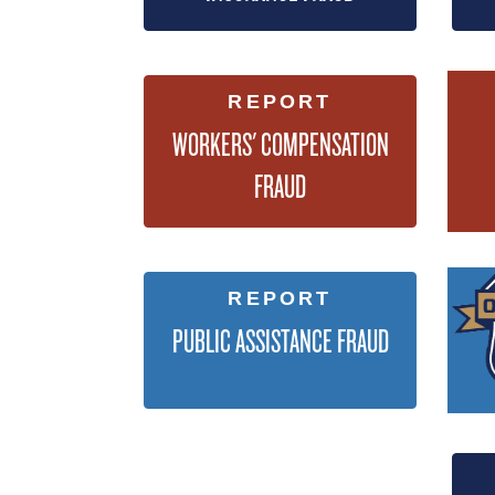
REPORT
WORKERS' COMPENSATION
FRAUD
REPORT
PUBLIC ASSISTANCE FRAUD