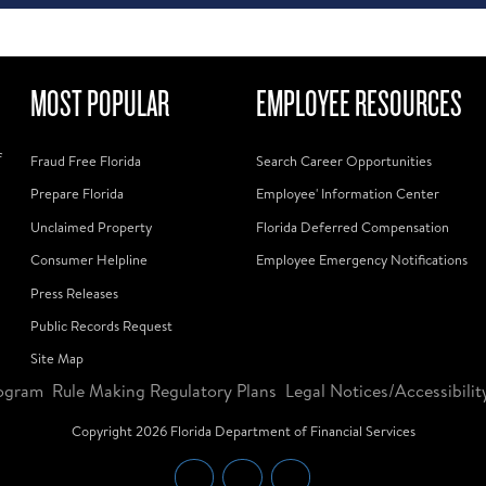
MOST POPULAR
EMPLOYEE RESOURCES
f
Fraud Free Florida
Search Career Opportunities
Prepare Florida
Employee' Information Center
Unclaimed Property
Florida Deferred Compensation
Consumer Helpline
Employee Emergency Notifications
Press Releases
Public Records Request
Site Map
ogram
Rule Making Regulatory Plans
Legal Notices/Accessibilit
Copyright
2026
Florida Department of Financial Services