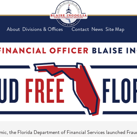
About
Divisions & Offices
Contact
News
Site Map
mic, the Florida Department of Financial Services launched Fraud 