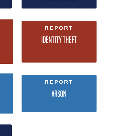
REPORT
IDENTITY THEFT
REPORT
ARSON