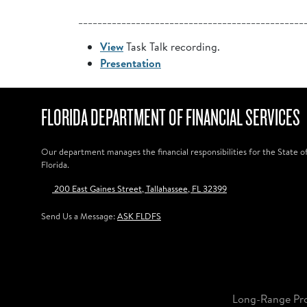
_______________________________________________
View
Task Talk recording.
Presentation
FLORIDA DEPARTMENT OF FINANCIAL SERVICES
Our department manages the financial responsibilities for the State o
Florida.
200 East Gaines Street, Tallahassee, FL 32399
Send Us a Message:
ASK FLDFS
Long-Range Pr