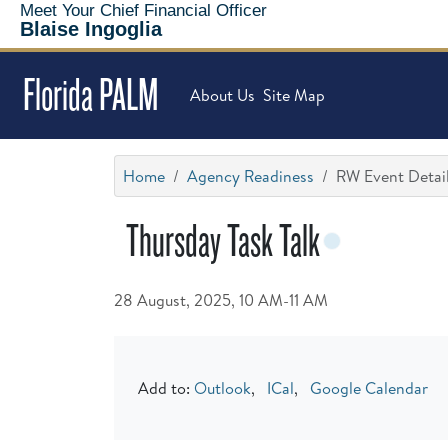
Meet Your Chief Financial Officer
Blaise Ingoglia
Florida PALM
About Us
Site Map
Home
Agency Readiness
RW Event Detai
Thursday Task Talk
28 August, 2025, 10 AM-11 AM
Add to:
Outlook
,
ICal
,
Google Calendar