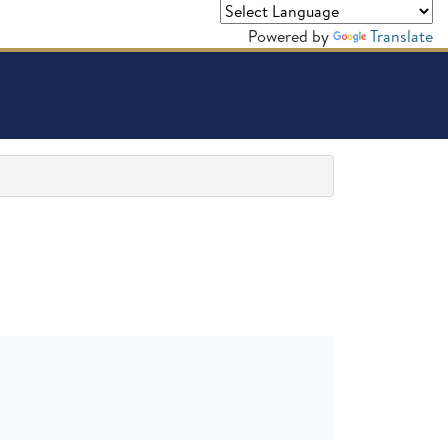
Powered by
Translate