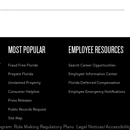
______________________________________________________________
MOST POPULAR
EMPLOYEE RESOURCES
f
Fraud Free Florida
Search Career Opportunities
Prepare Florida
Employee' Information Center
Unclaimed Property
Florida Deferred Compensation
Consumer Helpline
Employee Emergency Notifications
Press Releases
Public Records Request
Site Map
ogram
Rule Making Regulatory Plans
Legal Notices/Accessibilit