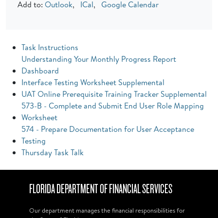
Add to:
Outlook
,
ICal
,
Google Calendar
Task Instructions
Understanding Your Monthly Progress Report
Dashboard
Interface Testing Worksheet Supplemental
UAT Online Prerequisite Training Tracker Supplemental
573-B - Complete and Submit End User Role Mapping
Worksheet
574 - Prepare Documentation for User Acceptance
Testing
Thursday Task Talk
FLORIDA DEPARTMENT OF FINANCIAL SERVICES
Our department manages the financial responsibilities for