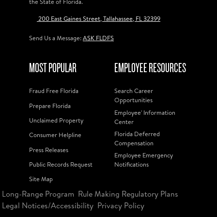
the State of Florida.
200 East Gaines Street, Tallahassee, FL 32399
Send Us a Message:
ASK FLDFS
MOST POPULAR
EMPLOYEE RESOURCES
Fraud Free Florida
Search Career
Opportunities
Prepare Florida
Employee' Information
Unclaimed Property
Center
Florida Deferred
Consumer Helpline
Compensation
Press Releases
Employee Emergency
Public Records Request
Notifications
Site Map
Long-Range Program
Rule Making Regulatory Plans
Legal Notices/Accessibility
Privacy Policy