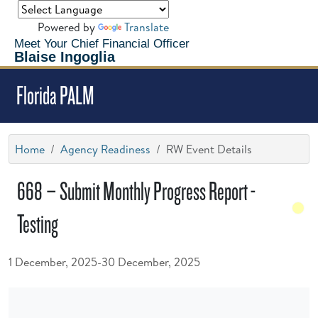
Powered by
Translate
Meet Your Chief Financial Officer
Blaise Ingoglia
Florida PALM
Home
Agency Readiness
RW Event Details
668 – Submit Monthly Progress Report -
Testing
1 December, 2025-30 December, 2025