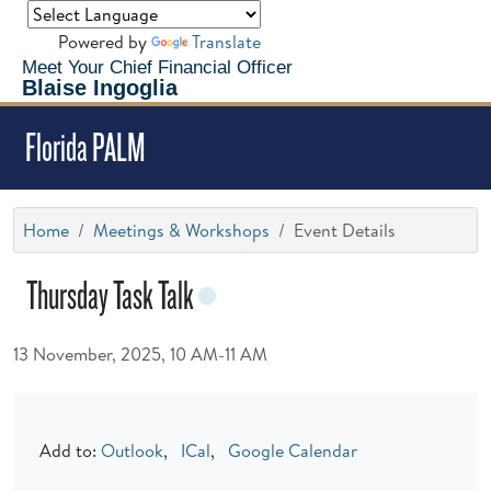
Powered by
Translate
Meet Your Chief Financial Officer
Blaise Ingoglia
Florida PALM
Home
Meetings & Workshops
Event Details
Thursday Task Talk
13 November, 2025, 10 AM-11 AM
Add to:
Outlook
,
ICal
,
Google Calendar