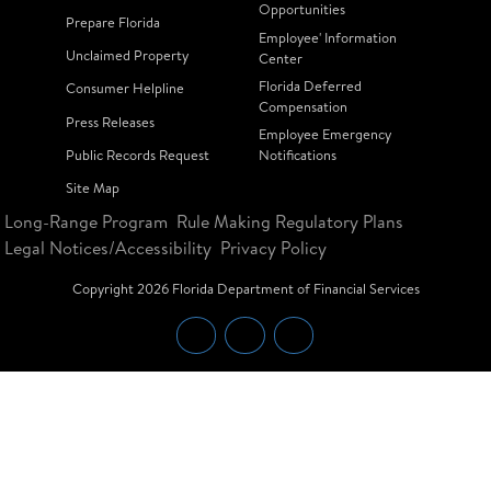
Opportunities
Prepare Florida
Employee' Information
Unclaimed Property
Center
Florida Deferred
Consumer Helpline
Compensation
Press Releases
Employee Emergency
Public Records Request
Notifications
Site Map
Long-Range Program
Rule Making Regulatory Plans
Legal Notices/Accessibility
Privacy Policy
Copyright
2026
Florida Department of Financial Services