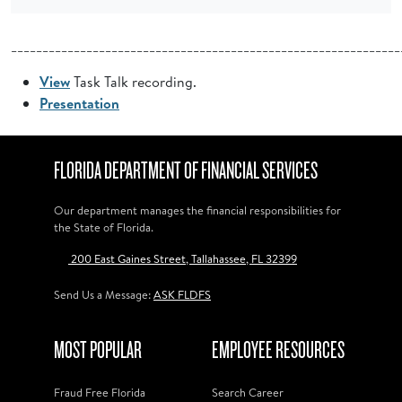
______________________________________________________________
View
Task Talk recording.
Presentation
FLORIDA DEPARTMENT OF FINANCIAL SERVICES
Our department manages the financial responsibilities for
the State of Florida.
200 East Gaines Street, Tallahassee, FL 32399
Send Us a Message:
ASK FLDFS
MOST POPULAR
EMPLOYEE RESOURCES
Fraud Free Florida
Search Career