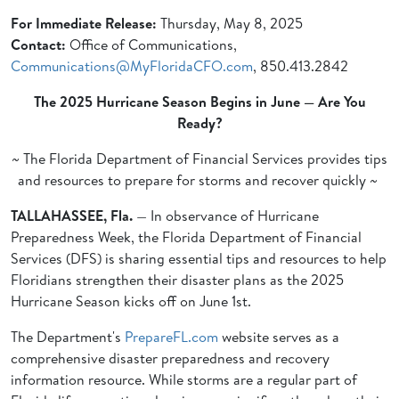
For Immediate Release:
Thursday, May 8, 2025
Contact:
Office of Communications,
Communications@MyFloridaCFO.com
, 850.413.2842
The 2025 Hurricane Season Begins in June — Are You
Ready?
~ The Florida Department of Financial Services provides tips
and resources to prepare for storms and recover quickly ~
TALLAHASSEE, Fla.
— In observance of Hurricane
Preparedness Week, the Florida Department of Financial
Services (DFS) is sharing essential tips and resources to help
Floridians strengthen their disaster plans as the 2025
Hurricane Season kicks off on June 1st.
The Department's
PrepareFL.com
website serves as a
comprehensive disaster preparedness and recovery
information resource. While storms are a regular part of