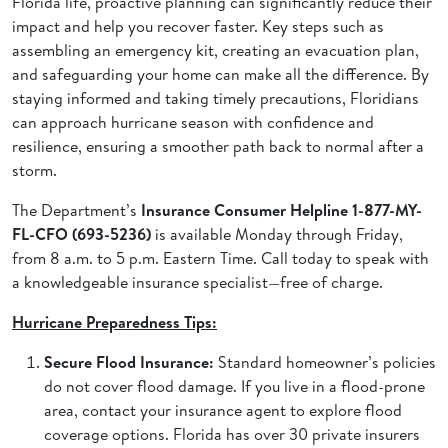
Florida life, proactive planning can significantly reduce their
impact and help you recover faster. Key steps such as
assembling an emergency kit, creating an evacuation plan,
and safeguarding your home can make all the difference. By
staying informed and taking timely precautions, Floridians
can approach hurricane season with confidence and
resilience, ensuring a smoother path back to normal after a
storm.
The Department’s
Insurance Consumer Helpline 1-877-MY-
FL-CFO (693-5236)
is available Monday through Friday,
from 8 a.m. to 5 p.m. Eastern Time. Call today to speak with
a knowledgeable insurance specialist—free of charge.
Hurricane Preparedness Tips:
Secure Flood Insurance:
Standard homeowner’s policies
do not cover flood damage. If you live in a flood-prone
area, contact your insurance agent to explore flood
coverage options. Florida has over 30 private insurers