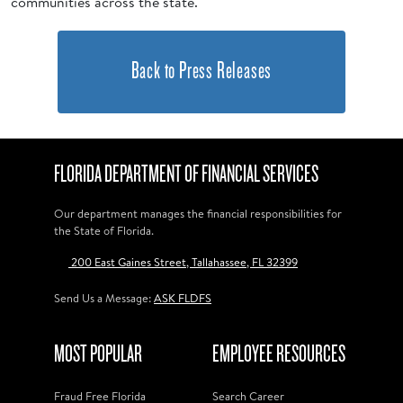
communities across the state.
Back to Press Releases
FLORIDA DEPARTMENT OF FINANCIAL SERVICES
Our department manages the financial responsibilities for
the State of Florida.
200 East Gaines Street, Tallahassee, FL 32399
Send Us a Message:
ASK FLDFS
MOST POPULAR
EMPLOYEE RESOURCES
Fraud Free Florida
Search Career