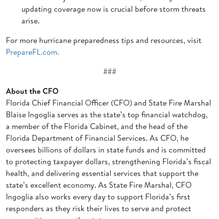
updating coverage now is crucial before storm threats
arise.
For more hurricane preparedness tips and resources, visit
PrepareFL.com.
###
About the CFO
Florida Chief Financial Officer (CFO) and State Fire Marshal
Blaise Ingoglia serves as the state’s top financial watchdog,
a member of the Florida Cabinet, and the head of the
Florida Department of Financial Services. As CFO, he
oversees billions of dollars in state funds and is committed
to protecting taxpayer dollars, strengthening Florida’s fiscal
health, and delivering essential services that support the
state’s excellent economy. As State Fire Marshal, CFO
Ingoglia also works every day to support Florida’s first
responders as they risk their lives to serve and protect