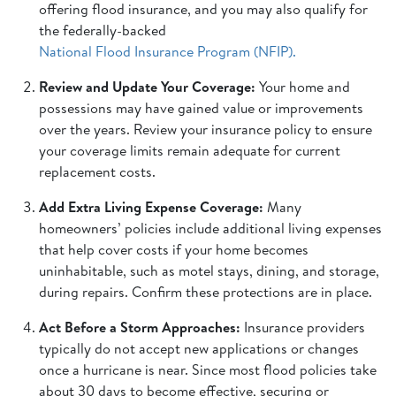
offering flood insurance, and you may also qualify for
the federally-backed
National Flood Insurance Program (NFIP).
Review and Update Your Coverage:
Your home and
possessions may have gained value or improvements
over the years. Review your insurance policy to ensure
your coverage limits remain adequate for current
replacement costs.
Add Extra Living Expense Coverage:
Many
homeowners’ policies include additional living expenses
that help cover costs if your home becomes
uninhabitable, such as motel stays, dining, and storage,
during repairs. Confirm these protections are in place.
Act Before a Storm Approaches:
Insurance providers
typically do not accept new applications or changes
once a hurricane is near. Since most flood policies take
about 30 days to become effective, securing or