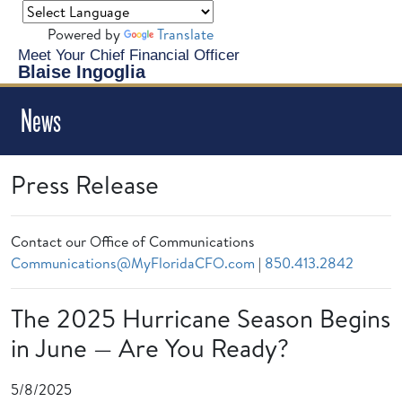
Powered by
Translate
Meet Your Chief Financial Officer
Blaise Ingoglia
News
Press Release
Contact our Office of Communications
Communications@MyFloridaCFO.com
|
850.413.2842
The 2025 Hurricane Season Begins
in June — Are You Ready?
5/8/2025