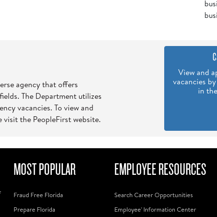
bus
bus
C
View and ap
vacancies by
verse agency that offers
in th
 fields. The Department utilizes
gency vacancies. To view and
 visit the PeopleFirst website.
MOST POPULAR
EMPLOYEE RESOURCES
f
Fraud Free Florida
Search Career Opportunities
Prepare Florida
Employee' Information Center