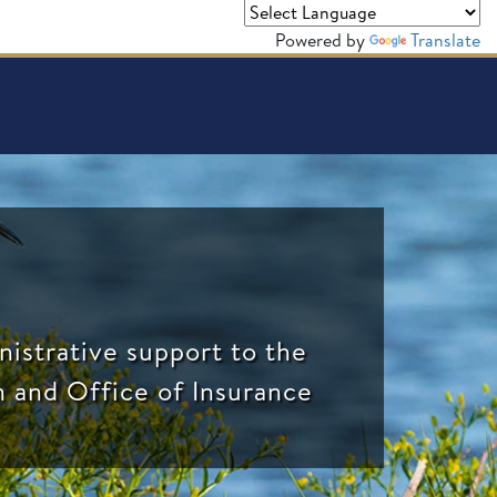
Powered by
Translate
nistrative support to the
n and Office of Insurance