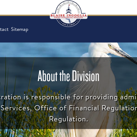
tact
Sitemap
About the Division
ration is responsible for providing admi
Services, Office of Financial Regulatio
Regulation.