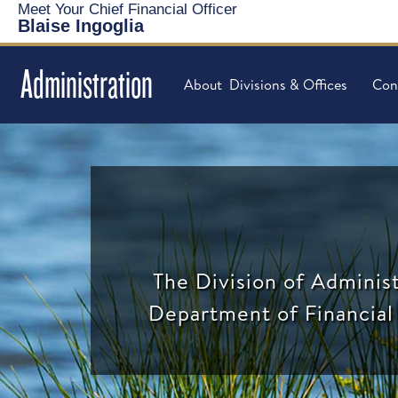
Meet Your Chief Financial Officer
Blaise Ingoglia
Administration
About
Divisions & Offices
Con
The Division of Administ
Department of Financial 