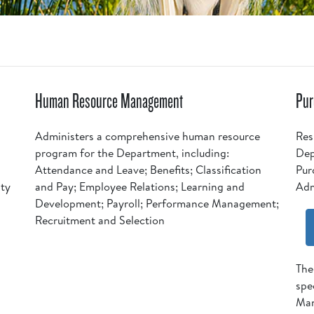
Human Resource Management
Pur
Administers a comprehensive human resource
Res
program for the Department, including:
Dep
Attendance and Leave; Benefits; Classification
Pur
ity
and Pay; Employee Relations; Learning and
Adm
Development; Payroll; Performance Management;
Recruitment and Selection
The
spe
Man