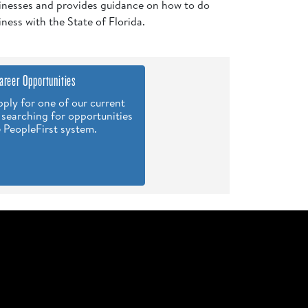
inesses and provides guidance on how to do
iness with the State of Florida.
areer Opportunities
ply for one of our current
 searching for opportunities
e PeopleFirst system.