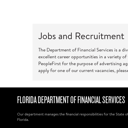
Jobs and Recruitment
The Department of Financial Services is a di
excellent career opportunities in a variety of
PeopleFirst for the purpose of advertising a
apply for one of our current vacancies, please
FLORIDA DEPARTMENT OF FINANCIAL SERVICES
Our department manages the financial responsibilities for the State o
Florida.