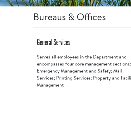
Bureaus & Offices
General Services
Serves all employees in the Department and
encompasses four core management sections:
Emergency Management and Safety; Mail
Services; Printing Services; Property and Facil
Management