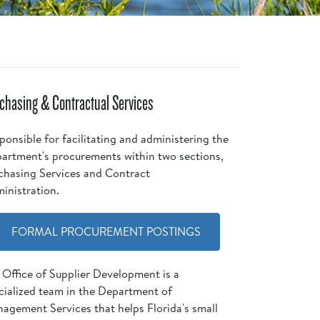
chasing & Contractual Services
ponsible for facilitating and administering the
artment's procurements within two sections,
chasing Services and Contract
inistration.
FORMAL PROCUREMENT POSTINGS
 Office of Supplier Development is a
cialized team in the Department of
agement Services that helps Florida's small