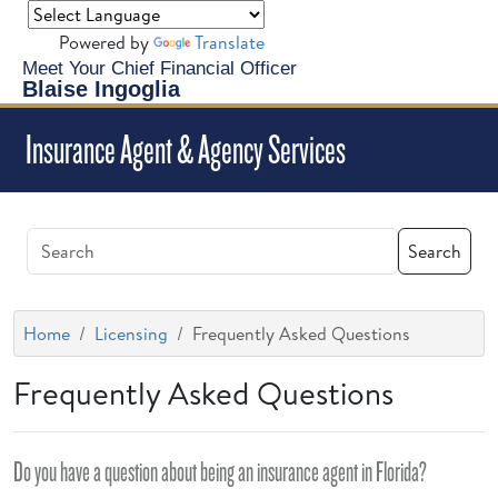
Powered by
Translate
Meet Your Chief Financial Officer
Blaise Ingoglia
Insurance Agent & Agency Services
Search
Home
Licensing
Frequently Asked Questions
Frequently Asked Questions
Do you have a question about being an insurance agent in Florida?