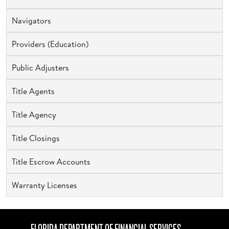
Navigators
Providers (Education)
Public Adjusters
Title Agents
Title Agency
Title Closings
Title Escrow Accounts
Warranty Licenses