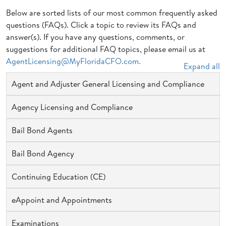
Below are sorted lists of our most common frequently asked
questions (FAQs). Click a topic to review its FAQs and
answer(s). If you have any questions, comments, or
suggestions for additional FAQ topics, please email us at
AgentLicensing@MyFloridaCFO.com.
Expand all
Agent and Adjuster General Licensing and Compliance
Agency Licensing and Compliance
Bail Bond Agents
Bail Bond Agency
Continuing Education (CE)
eAppoint and Appointments
Examinations