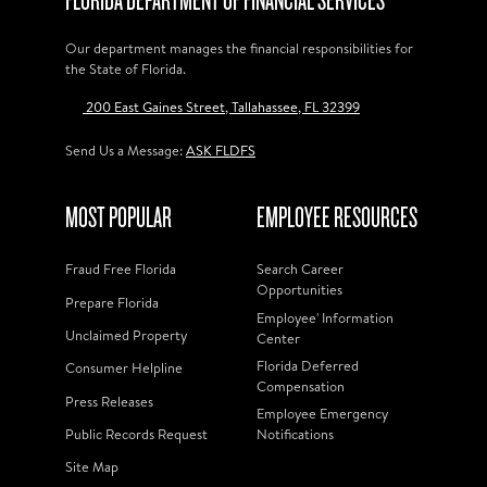
FLORIDA DEPARTMENT OF FINANCIAL SERVICES
Our department manages the financial responsibilities for
the State of Florida.
200 East Gaines Street, Tallahassee, FL 32399
Send Us a Message:
ASK FLDFS
MOST POPULAR
EMPLOYEE RESOURCES
Fraud Free Florida
Search Career
Opportunities
Prepare Florida
Employee' Information
Unclaimed Property
Center
Florida Deferred
Consumer Helpline
Compensation
Press Releases
Employee Emergency
Public Records Request
Notifications
Site Map