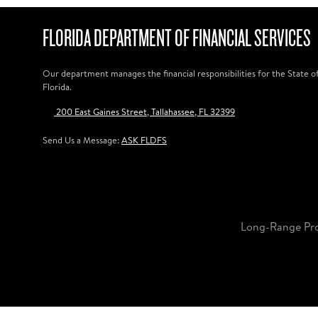
FLORIDA DEPARTMENT OF FINANCIAL SERVICES
Our department manages the financial responsibilities for the State o
Florida.
200 East Gaines Street, Tallahassee, FL 32399
Send Us a Message:
ASK FLDFS
Long-Range Pr