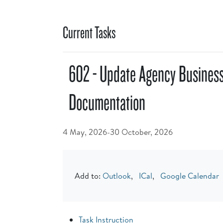
Current Tasks
602 - Update Agency Busines
Documentation
4 May, 2026-30 October, 2026
Add to:
Outlook
,
ICal
,
Google Calendar
Task Instruction