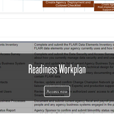
Readiness Workplan
Access now