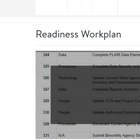
Readiness Workplan