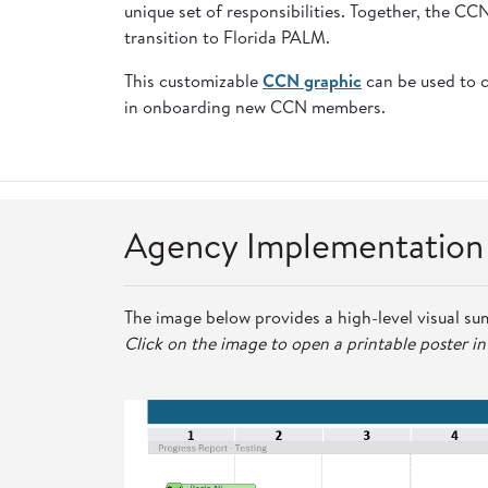
unique set of responsibilities. Together, the C
transition to Florida PALM.
This customizable
CCN graphic
can be used to 
in onboarding new CCN members.
Agency Implementatio
The image below provides a high-level visual su
Click on the image to open a printable poster i