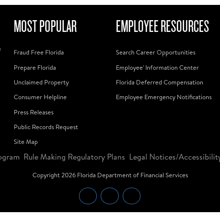
MOST POPULAR
EMPLOYEE RESOURCES
f
Fraud Free Florida
Search Career Opportunities
Prepare Florida
Employee' Information Center
Unclaimed Property
Florida Deferred Compensation
Consumer Helpline
Employee Emergency Notifications
Press Releases
Public Records Request
Site Map
ogram
Rule Making Regulatory Plans
Legal Notices/Accessibilit
Copyright
2026
Florida Department of Financial Services