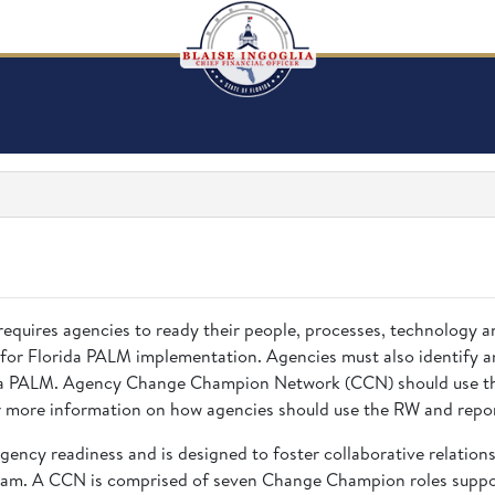
requires agencies to ready their people, processes, technology 
 for Florida PALM implementation. Agencies must also identify a
rida PALM. Agency Change Champion Network (CCN) should use the
 more information on how agencies should use the RW and repor
gency readiness and is designed to foster collaborative relatio
eam. A CCN is comprised of seven Change Champion roles suppor