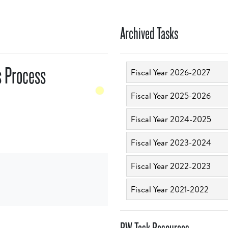
Archived Tasks
s Process
Fiscal Year 2026-2027
Fiscal Year 2025-2026
Fiscal Year 2024-2025
Fiscal Year 2023-2024
Fiscal Year 2022-2023
Fiscal Year 2021-2022