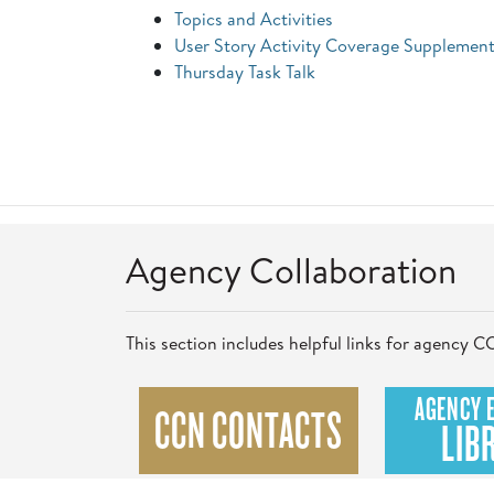
Topics and Activities
User Story Activity Coverage Supplement
Thursday Task Talk
Agency Collaboration
This section includes helpful links for agency
AGENCY 
CCN CONTACTS
LIB