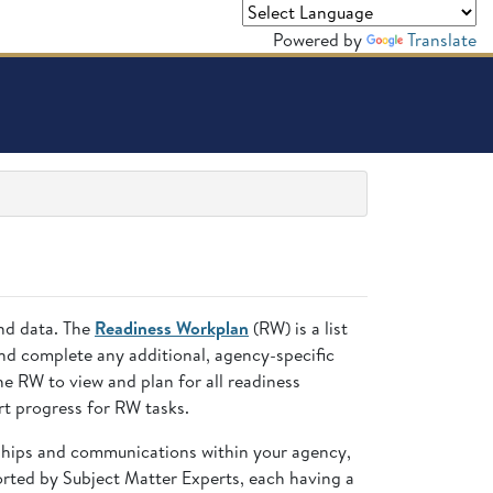
Powered by
Translate
and data. The
Readiness Workplan
(RW) is a list
nd complete any additional, agency-specific
 RW to view and plan for all readiness
t progress for RW tasks.
nships and communications within your agency,
ted by Subject Matter Experts, each having a