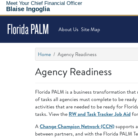
Meet Your Chief Financial Officer
Blaise Ingoglia
Florida PALM
About Us
Site Map
Home
Agency Readiness
Agency Readiness
Florida PALM is a business transformation that 
of tasks all agencies must complete to be ready
activities that are needed to be ready for Flo
tasks. View the
RW and Task Tracker Job Aid
for
A
Change Champion Network (CCN)
supports a
between partners, and with the Florida PALM T