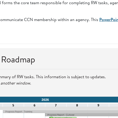
CN forms the core team responsible for completing RW tasks, age
communicate CCN membership within an agency. This
PowerPoi
n Roadmap
mmary of RW tasks. This information is subject to updates.
n another window.