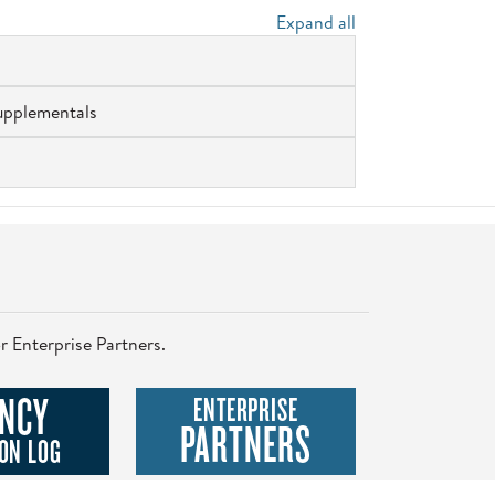
Expand all
upplementals
r Enterprise Partners.
NCY
ENTERPRISE
PARTNERS
ON LOG