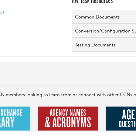
RW Task Resources
al
Common Documents
Conversion/Configuration S
Testing Documents
 CCN members looking to learn from or connect with other CCNs o
AGE
EXCHANGE
AGENCY NAMES
RARY
& ACRONYMS
QUESTI