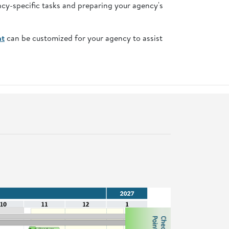
ncy-specific tasks and preparing your agency's
nt
can be customized for your agency to assist