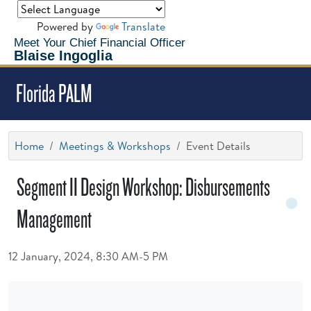
Powered by
Translate
Meet Your Chief Financial Officer
Blaise Ingoglia
Florida PALM
Home
Meetings & Workshops
Event Details
Segment II Design Workshop: Disbursements
Management
12 January, 2024, 8:30 AM-5 PM