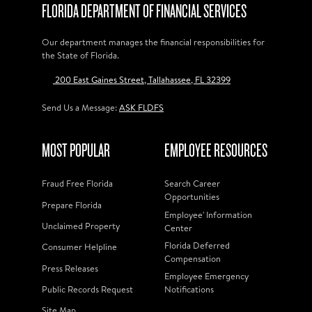
FLORIDA DEPARTMENT OF FINANCIAL SERVICES
Our department manages the financial responsibilities for
the State of Florida.
200 East Gaines Street, Tallahassee, FL 32399
Send Us a Message:
ASK FLDFS
MOST POPULAR
EMPLOYEE RESOURCES
Fraud Free Florida
Search Career
Opportunities
Prepare Florida
Employee' Information
Unclaimed Property
Center
Florida Deferred
Consumer Helpline
Compensation
Press Releases
Employee Emergency
Public Records Request
Notifications
Site Map