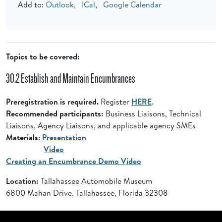
Add to:
Outlook
,
ICal
,
Google Calendar
Topics to be covered:
30.2 Establish and Maintain Encumbrances
Preregistration is required.
Register
HERE
.
Recommended participants:
Business Liaisons, Technical
Liaisons, Agency Liaisons, and applicable agency SMEs
Materials
:
Presentation
Video
Creating an Encumbrance Demo Video
Location:
Tallahassee Automobile Museum
6800 Mahan Drive, Tallahassee, Florida 32308