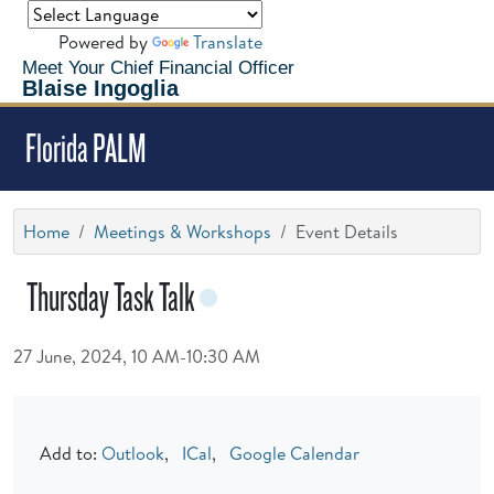
Powered by
Translate
Meet Your Chief Financial Officer
Blaise Ingoglia
Florida PALM
Home
Meetings & Workshops
Event Details
Thursday Task Talk
27 June, 2024, 10 AM-10:30 AM
Add to:
Outlook
,
ICal
,
Google Calendar