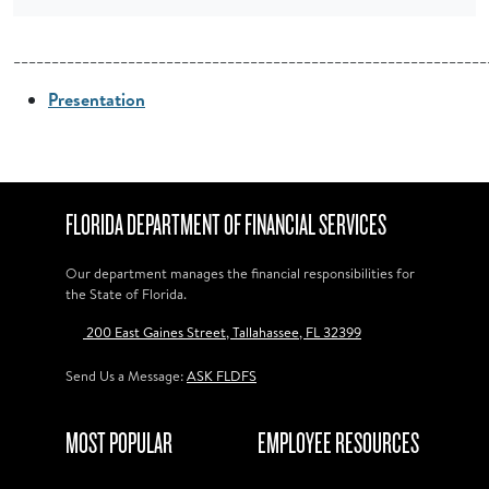
______________________________________________________________
Presentation
FLORIDA DEPARTMENT OF FINANCIAL SERVICES
Our department manages the financial responsibilities for
the State of Florida.
200 East Gaines Street, Tallahassee, FL 32399
Send Us a Message:
ASK FLDFS
MOST POPULAR
EMPLOYEE RESOURCES