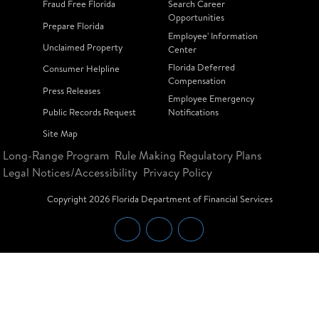
Fraud Free Florida
Search Career
Opportunities
Prepare Florida
Employee' Information
Unclaimed Property
Center
Florida Deferred
Consumer Helpline
Compensation
Press Releases
Employee Emergency
Public Records Request
Notifications
Site Map
Long-Range Program
Rule Making Regulatory Plans
Legal Notices/Accessibility
Privacy Policy
Copyright
2026
Florida Department of Financial Services