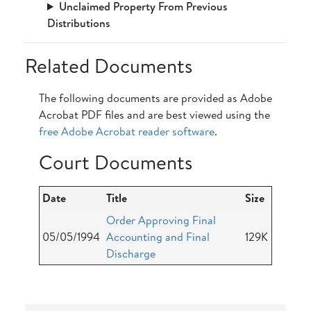
Unclaimed Property From Previous
Distributions
Related Documents
The following documents are provided as Adobe
Acrobat PDF files and are best viewed using the
free Adobe Acrobat reader software
.
Court Documents
Date
Title
Size
Order Approving Final
05/05/1994
Accounting and Final
129K
Discharge