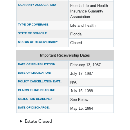
GUARANTY ASSOCIATION:
Florida Life and Health
Insurance Guaranty
Association
TYPE OF COVERAGE:
Life and Health
STATE OF DOMICILE:
Florida
STATUS OF RECEIVERSHIP:
Closed
Important Receivership Dates
DATE OF REHABILITATION:
February 13, 1987
DATE OF LIQUIDATION:
July 17, 1987
POLICY CANCELLATION DATE:
N/A
CLAIMS FILING DEADLINE:
July 15, 1988
OBJECTION DEADLINE:
See Below
DATE OF DISCHARGE:
May 15, 1994
Estate Closed