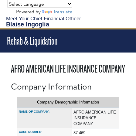
Powered by
Translate
Meet Your Chief Financial Officer
Blaise Ingoglia
Rehab & Liquidation
AFRO AMERICAN LIFE INSURANCE COMPANY
Company Information
Company Demographic Information
NAME OF COMPANY:
AFRO AMERICAN LIFE
INSURANCE
COMPANY
CASE NUMBER:
87 469