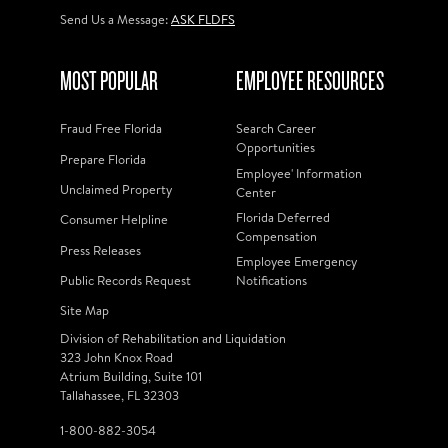
Send Us a Message:
ASK FLDFS
MOST POPULAR
EMPLOYEE RESOURCES
Fraud Free Florida
Search Career
Opportunities
Prepare Florida
Employee' Information
Unclaimed Property
Center
Florida Deferred
Consumer Helpline
Compensation
Press Releases
Employee Emergency
Public Records Request
Notifications
Site Map
Division of Rehabilitation and Liquidation
323 John Knox Road
Atrium Building, Suite 101
Tallahassee, FL 32303
1-800-882-3054