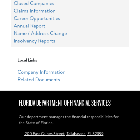
Closed Companies
Claims Information
Career Opportunities
Annual Report
Name / Address Change
Insolvency Reports
Local Links
Company Information
Related Documents
FLORIDA DEPARTMENT OF FINANCIAL SERVICES
Our department manages the financial responsibilities for
the State of Florida.
200 East Gaines Street, Tallahassee, FL 32399