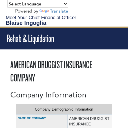
Powered by
Translate
Meet Your Chief Financial Officer
Blaise Ingoglia
Rehab & Liquidation
AMERICAN DRUGGIST INSURANCE
COMPANY
Company Information
Company Demographic Information
NAME OF COMPANY:
AMERICAN DRUGGIST
INSURANCE