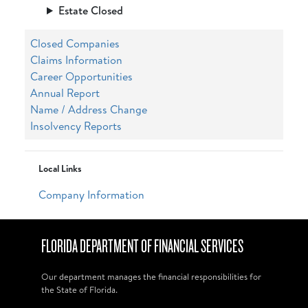
Estate Closed
Closed Companies
Claims Information
Career Opportunities
Annual Report
Name / Address Change
Insolvency Reports
Local Links
Company Information
FLORIDA DEPARTMENT OF FINANCIAL SERVICES
Our department manages the financial responsibilities for
the State of Florida.