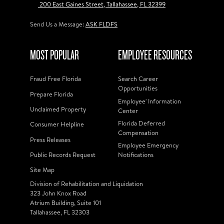
200 East Gaines Street, Tallahassee, FL 32399
Send Us a Message:
ASK FLDFS
MOST POPULAR
EMPLOYEE RESOURCES
Fraud Free Florida
Search Career
Opportunities
Prepare Florida
Employee' Information
Unclaimed Property
Center
Florida Deferred
Consumer Helpline
Compensation
Press Releases
Employee Emergency
Public Records Request
Notifications
Site Map
Division of Rehabilitation and Liquidation
323 John Knox Road
Atrium Building, Suite 101
Tallahassee, FL 32303