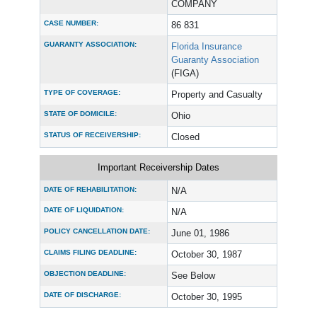
COMPANY
CASE NUMBER:
86 831
GUARANTY ASSOCIATION:
Florida Insurance
Guaranty Association
(FIGA)
TYPE OF COVERAGE:
Property and Casualty
STATE OF DOMICILE:
Ohio
STATUS OF RECEIVERSHIP:
Closed
Important Receivership Dates
DATE OF REHABILITATION:
N/A
DATE OF LIQUIDATION:
N/A
POLICY CANCELLATION DATE:
June 01, 1986
CLAIMS FILING DEADLINE:
October 30, 1987
OBJECTION DEADLINE:
See Below
DATE OF DISCHARGE:
October 30, 1995