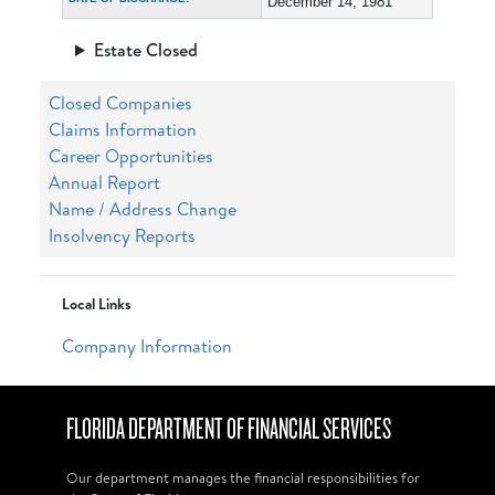
December 14, 1981
Estate Closed
Closed Companies
Claims Information
Career Opportunities
Annual Report
Name / Address Change
Insolvency Reports
Local Links
Company Information
FLORIDA DEPARTMENT OF FINANCIAL SERVICES
Our department manages the financial responsibilities for