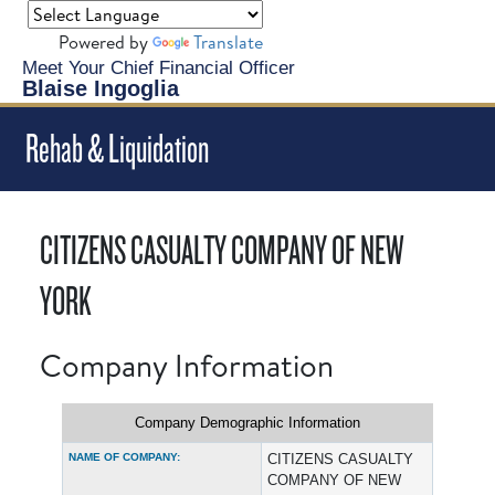
Powered by
Translate
Meet Your Chief Financial Officer
Blaise Ingoglia
Rehab & Liquidation
CITIZENS CASUALTY COMPANY OF NEW
YORK
Company Information
Company Demographic Information
NAME OF COMPANY:
CITIZENS CASUALTY
COMPANY OF NEW