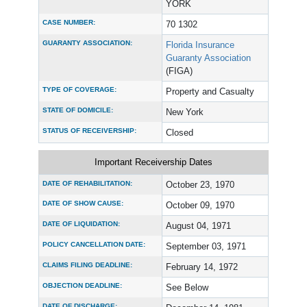
YORK
CASE NUMBER:
70 1302
GUARANTY ASSOCIATION:
Florida Insurance
Guaranty Association
(FIGA)
TYPE OF COVERAGE:
Property and Casualty
STATE OF DOMICILE:
New York
STATUS OF RECEIVERSHIP:
Closed
Important Receivership Dates
DATE OF REHABILITATION:
October 23, 1970
DATE OF SHOW CAUSE:
October 09, 1970
DATE OF LIQUIDATION:
August 04, 1971
POLICY CANCELLATION DATE:
September 03, 1971
CLAIMS FILING DEADLINE:
February 14, 1972
OBJECTION DEADLINE:
See Below
DATE OF DISCHARGE: