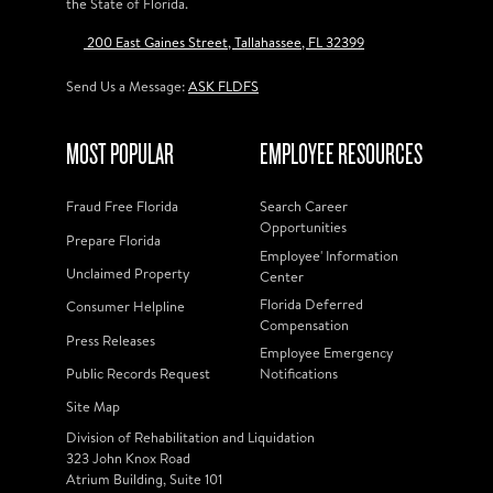
the State of Florida.
200 East Gaines Street, Tallahassee, FL 32399
Send Us a Message:
ASK FLDFS
MOST POPULAR
EMPLOYEE RESOURCES
Fraud Free Florida
Search Career
Opportunities
Prepare Florida
Employee' Information
Unclaimed Property
Center
Florida Deferred
Consumer Helpline
Compensation
Press Releases
Employee Emergency
Public Records Request
Notifications
Site Map
Division of Rehabilitation and Liquidation
323 John Knox Road
Atrium Building, Suite 101