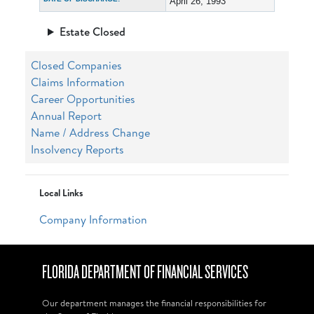
April 26, 1993
Estate Closed
Closed Companies
Claims Information
Career Opportunities
Annual Report
Name / Address Change
Insolvency Reports
Local Links
Company Information
FLORIDA DEPARTMENT OF FINANCIAL SERVICES
Our department manages the financial responsibilities for