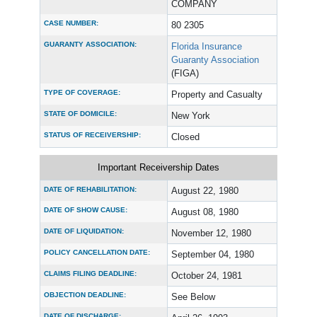
COMPANY
CASE NUMBER:
80 2305
GUARANTY ASSOCIATION:
Florida Insurance
Guaranty Association
(FIGA)
TYPE OF COVERAGE:
Property and Casualty
STATE OF DOMICILE:
New York
STATUS OF RECEIVERSHIP:
Closed
Important Receivership Dates
DATE OF REHABILITATION:
August 22, 1980
DATE OF SHOW CAUSE:
August 08, 1980
DATE OF LIQUIDATION:
November 12, 1980
POLICY CANCELLATION DATE:
September 04, 1980
CLAIMS FILING DEADLINE:
October 24, 1981
OBJECTION DEADLINE:
See Below
DATE OF DISCHARGE: