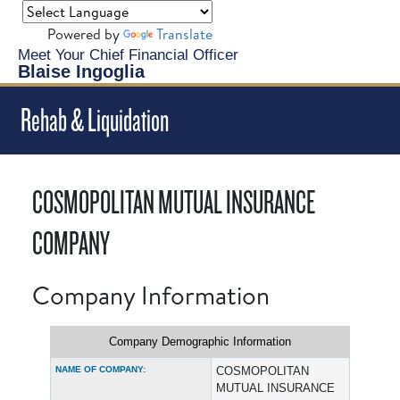
Powered by
Translate
Meet Your Chief Financial Officer
Blaise Ingoglia
Rehab & Liquidation
COSMOPOLITAN MUTUAL INSURANCE
COMPANY
Company Information
Company Demographic Information
NAME OF COMPANY:
COSMOPOLITAN
MUTUAL INSURANCE