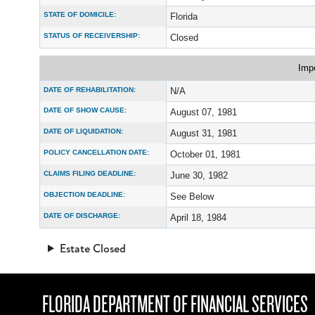
STATE OF DOMICILE:
Florida
STATUS OF RECEIVERSHIP:
Closed
Imp
DATE OF REHABILITATION:
N/A
DATE OF SHOW CAUSE:
August 07, 1981
DATE OF LIQUIDATION:
August 31, 1981
POLICY CANCELLATION DATE:
October 01, 1981
CLAIMS FILING DEADLINE:
June 30, 1982
OBJECTION DEADLINE:
See Below
DATE OF DISCHARGE:
April 18, 1984
Estate Closed
FLORIDA DEPARTMENT OF FINANCIAL SERVICES