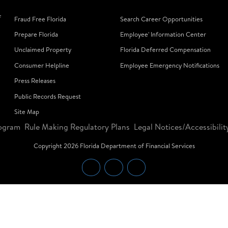
f
Fraud Free Florida
Search Career Opportunities
Prepare Florida
Employee' Information Center
Unclaimed Property
Florida Deferred Compensation
Consumer Helpline
Employee Emergency Notifications
Press Releases
Public Records Request
Site Map
ogram
Rule Making Regulatory Plans
Legal Notices/Accessibilit
Copyright
2026
Florida Department of Financial Services