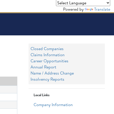
Powered by
Translate
Closed Companies
Claims Information
Career Opportunities
Annual Report
Name / Address Change
Insolvency Reports
Local Links
Company Information