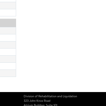
Division of Rehabilitation and Liquidation
323 John Knox Road
Atrium Building, Suite 101