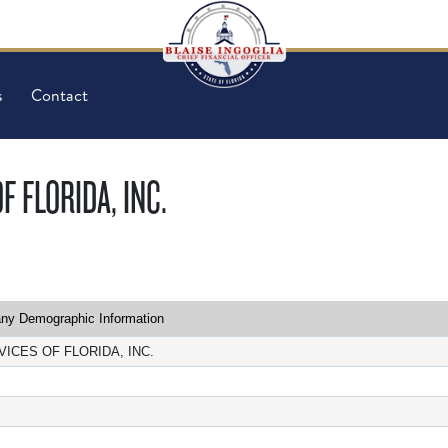
s
Contact
 FLORIDA, INC.
y Demographic Information
ICES OF FLORIDA, INC.