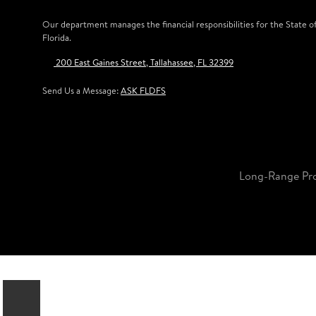
Our department manages the financial responsibilities for the State o
Florida.
200 East Gaines Street, Tallahassee, FL 32399
Send Us a Message:
ASK FLDFS
Long-Range Pr