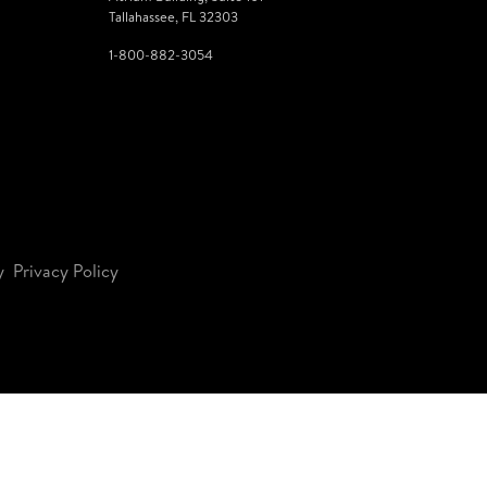
Tallahassee, FL 32303
1-800-882-3054
y
Privacy Policy