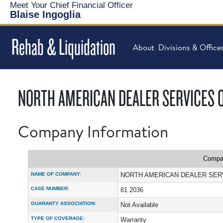
Meet Your Chief Financial Officer
Blaise Ingoglia
Rehab & Liquidation
About
Divisions & Office
NORTH AMERICAN DEALER SERVICES OF
Company Information
Compan
NAME OF COMPANY:
NORTH AMERICAN DEALER SERV
CASE NUMBER:
81 2036
GUARANTY ASSOCIATION:
Not Available
TYPE OF COVERAGE:
Warranty