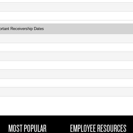
ortant Receivership Dates
MOST POPULAR
EMPLOYEE RESOURCES