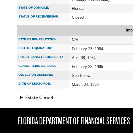
STATE OF DOMICILE:
Florida
STATUS OF RECEIVERSHIP:
Closed
Imp
DATE OF REHABILITATION:
N/A
DATE OF LIQUIDATION:
February 23, 1984
POLICY CANCELLATION DATE:
April 08, 1984
CLAIMS FILING DEADLINE:
February 23, 1985
OBJECTION DEADLINE:
See Below
DATE OF DISCHARGE:
March 04, 1999
Estate Closed
FLORIDA DEPARTMENT OF FINANCIAL SERVICES