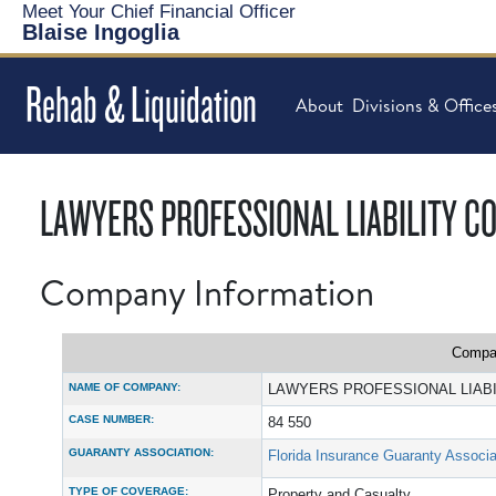
Meet Your Chief Financial Officer
Blaise Ingoglia
Rehab & Liquidation
About
Divisions & Office
LAWYERS PROFESSIONAL LIABILITY 
Company Information
Compan
NAME OF COMPANY:
LAWYERS PROFESSIONAL LIAB
CASE NUMBER:
84 550
GUARANTY ASSOCIATION:
Florida Insurance Guaranty Associa
TYPE OF COVERAGE:
Property and Casualty