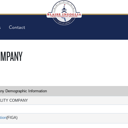
s
Contact
COMPANY
y Demographic Information
ILITY COMPANY
tion
(FIGA)