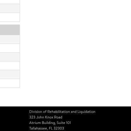
Division of Rehabilitation and Liquidation
323 John Knox Road
Atrium Building, Suite 101
Tallahassee, FL 32303