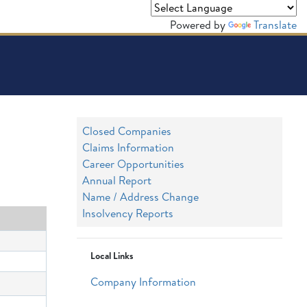
Powered by
Translate
Closed Companies
Claims Information
Career Opportunities
Annual Report
Name / Address Change
Insolvency Reports
Local Links
Company Information