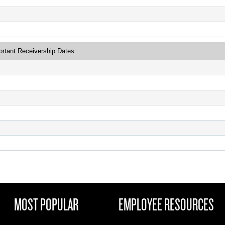
ortant Receivership Dates
MOST POPULAR
EMPLOYEE RESOURCES