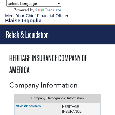
Powered by
Translate
Meet Your Chief Financial Officer
Blaise Ingoglia
Rehab & Liquidation
HERITAGE INSURANCE COMPANY OF
AMERICA
Company Information
Company Demographic Information
NAME OF COMPANY:
HERITAGE
INSURANCE