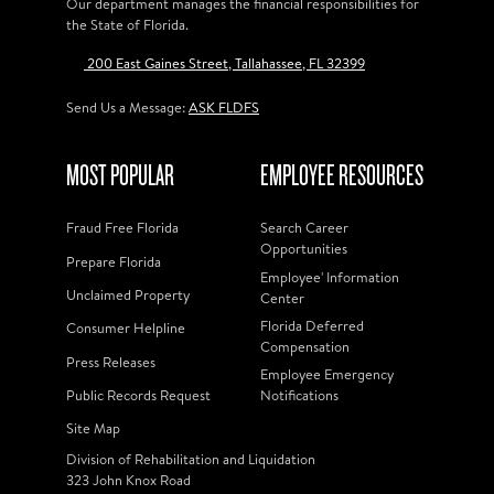
Our department manages the financial responsibilities for
the State of Florida.
200 East Gaines Street, Tallahassee, FL 32399
Send Us a Message:
ASK FLDFS
MOST POPULAR
EMPLOYEE RESOURCES
Fraud Free Florida
Search Career
Opportunities
Prepare Florida
Employee' Information
Unclaimed Property
Center
Florida Deferred
Consumer Helpline
Compensation
Press Releases
Employee Emergency
Public Records Request
Notifications
Site Map
Division of Rehabilitation and Liquidation
323 John Knox Road