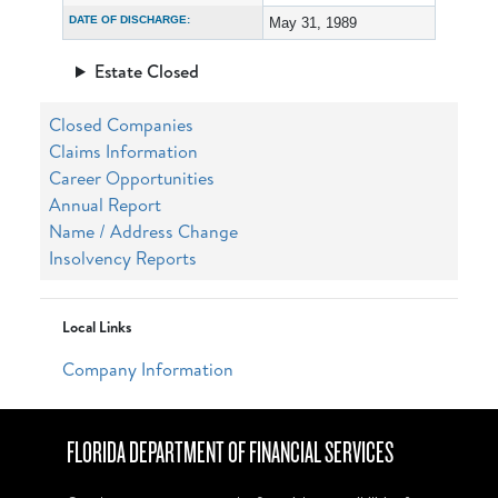
DATE OF DISCHARGE:
May 31, 1989
Estate Closed
Closed Companies
Claims Information
Career Opportunities
Annual Report
Name / Address Change
Insolvency Reports
Local Links
Company Information
FLORIDA DEPARTMENT OF FINANCIAL SERVICES