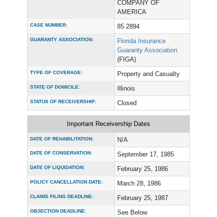
COMPANY OF
AMERICA
CASE NUMBER:
85 2894
GUARANTY ASSOCIATION:
Florida Insurance
Guaranty Association
(FIGA)
TYPE OF COVERAGE:
Property and Casualty
STATE OF DOMICILE:
Illinois
STATUS OF RECEIVERSHIP:
Closed
Important Receivership Dates
DATE OF REHABILITATION:
N/A
DATE OF CONSERVATION:
September 17, 1985
DATE OF LIQUIDATION:
February 25, 1986
POLICY CANCELLATION DATE:
March 28, 1986
CLAIMS FILING DEADLINE:
February 25, 1987
OBJECTION DEADLINE:
See Below