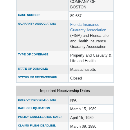
COMPANY OF
BOSTON
CASE NUMBER:
89 687
GUARANTY ASSOCIATION:
Florida Insurance
Guaranty Association
(FIGA) and Florida Life
and Health Insurance
Guaranty Association
TYPE OF COVERAGE:
Property and Casualty &
Life and Health
STATE OF DOMICILE:
Massachusetts
STATUS OF RECEIVERSHIP:
Closed
Important Receivership Dates
DATE OF REHABILITATION:
N/A
DATE OF LIQUIDATION:
March 15, 1989
POLICY CANCELLATION DATE:
April 15, 1989
CLAIMS FILING DEADLINE:
March 09, 1990