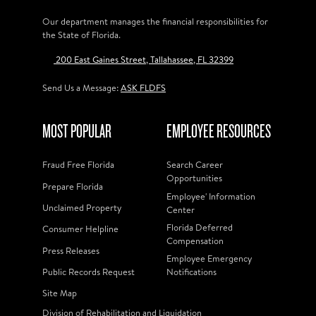
Our department manages the financial responsibilities for
the State of Florida.
200 East Gaines Street, Tallahassee, FL 32399
Send Us a Message:
ASK FLDFS
MOST POPULAR
EMPLOYEE RESOURCES
Fraud Free Florida
Search Career
Opportunities
Prepare Florida
Employee' Information
Unclaimed Property
Center
Florida Deferred
Consumer Helpline
Compensation
Press Releases
Employee Emergency
Public Records Request
Notifications
Site Map
Division of Rehabilitation and Liquidation