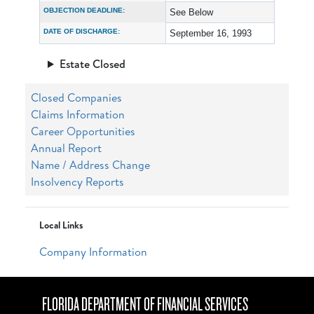
OBJECTION DEADLINE:
See Below
DATE OF DISCHARGE:
September 16, 1993
Estate Closed
Closed Companies
Claims Information
Career Opportunities
Annual Report
Name / Address Change
Insolvency Reports
Local Links
Company Information
FLORIDA DEPARTMENT OF FINANCIAL SERVICES