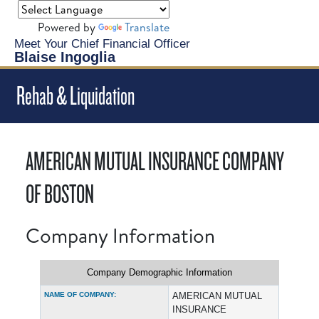
Powered by
Translate
Meet Your Chief Financial Officer
Blaise Ingoglia
Rehab & Liquidation
AMERICAN MUTUAL INSURANCE COMPANY
OF BOSTON
Company Information
Company Demographic Information
NAME OF COMPANY:
AMERICAN MUTUAL
INSURANCE