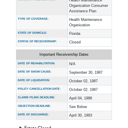
Health Maintenance
Organization Consumer
Assistance Plan
TYPE OF COVERAGE:
Health Maintenance
Organization
STATE OF DOMICILE:
Florida
STATUS OF RECEIVERSHIP:
Closed
Important Receivership Dates
DATE OF REHABILITATION:
N/A
DATE OF SHOW CAUSE:
September 30, 1987
DATE OF LIQUIDATION:
October 02, 1987
POLICY CANCELLATION DATE:
October 02, 1987
CLAIMS FILING DEADLINE:
April 04, 1988
OBJECTION DEADLINE:
See Below
DATE OF DISCHARGE:
April 30, 1993
Estate Closed