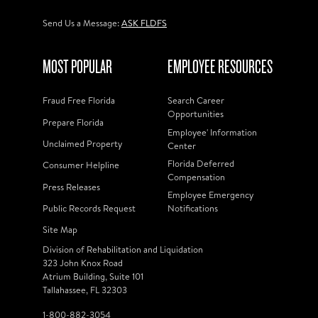
Send Us a Message:
ASK FLDFS
MOST POPULAR
EMPLOYEE RESOURCES
Fraud Free Florida
Search Career
Opportunities
Prepare Florida
Employee' Information
Unclaimed Property
Center
Florida Deferred
Consumer Helpline
Compensation
Press Releases
Employee Emergency
Public Records Request
Notifications
Site Map
Division of Rehabilitation and Liquidation
323 John Knox Road
Atrium Building, Suite 101
Tallahassee, FL 32303
1-800-882-3054