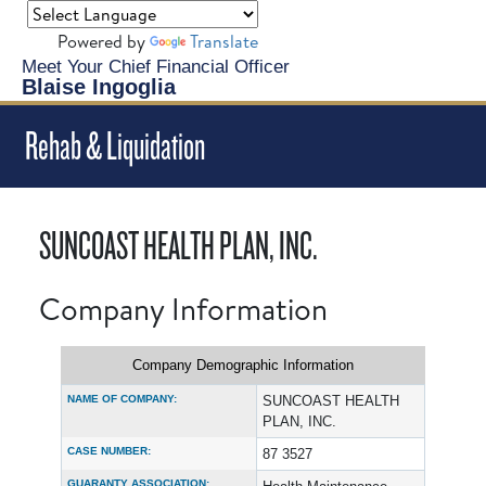
Powered by
Translate
Meet Your Chief Financial Officer
Blaise Ingoglia
Rehab & Liquidation
SUNCOAST HEALTH PLAN, INC.
Company Information
Company Demographic Information
NAME OF COMPANY:
SUNCOAST HEALTH
PLAN, INC.
CASE NUMBER:
87 3527
GUARANTY ASSOCIATION: