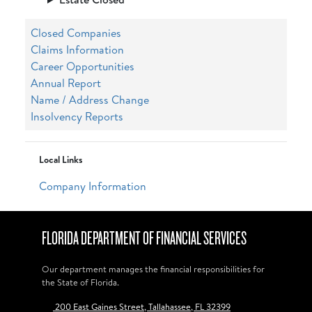
Closed Companies
Claims Information
Career Opportunities
Annual Report
Name / Address Change
Insolvency Reports
Local Links
Company Information
FLORIDA DEPARTMENT OF FINANCIAL SERVICES
Our department manages the financial responsibilities for
the State of Florida.
200 East Gaines Street, Tallahassee, FL 32399