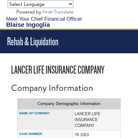
Powered by
Translate
Meet Your Chief Financial Officer
Blaise Ingoglia
Rehab & Liquidation
LANCER LIFE INSURANCE COMPANY
Company Information
Company Demographic Information
NAME OF COMPANY:
LANCER LIFE
INSURANCE
COMPANY
CASE NUMBER:
78 1053