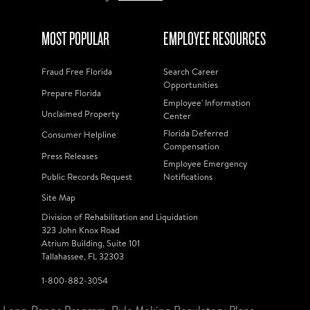
MOST POPULAR
EMPLOYEE RESOURCES
Fraud Free Florida
Search Career
Opportunities
Prepare Florida
Employee' Information
Unclaimed Property
Center
Florida Deferred
Consumer Helpline
Compensation
Press Releases
Employee Emergency
Public Records Request
Notifications
Site Map
Division of Rehabilitation and Liquidation
323 John Knox Road
Atrium Building, Suite 101
Tallahassee, FL 32303
1-800-882-3054
Long-Range Program
Rule Making Regulatory Plans