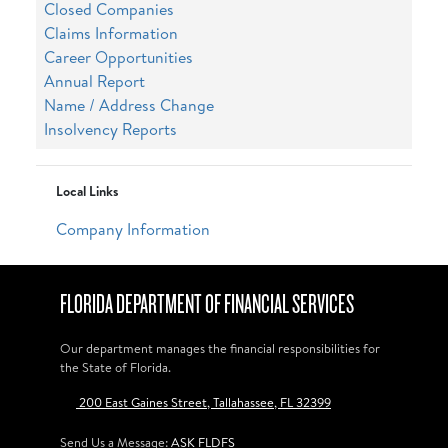
Closed Companies
Claims Information
Career Opportunities
Annual Report
Name / Address Change
Insolvency Reports
Local Links
Company Information
FLORIDA DEPARTMENT OF FINANCIAL SERVICES
Our department manages the financial responsibilities for
the State of Florida.
200 East Gaines Street, Tallahassee, FL 32399
Send Us a Message:
ASK FLDFS