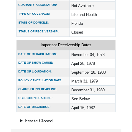
GUARANTY ASSOCIATION:
Not Available
TYPE OF COVERAGE:
Life and Health
STATE OF DOMICILE:
Florida
STATUS OF RECEIVERSHIP:
Closed
Important Receivership Dates
DATE OF REHABILITATION:
November 04, 1978
DATE OF SHOW CAUSE:
April 28, 1978
DATE OF LIQUIDATION:
September 18, 1980
POLICY CANCELLATION DATE:
March 31, 1979
CLAIMS FILING DEADLINE:
December 31, 1980
OBJECTION DEADLINE:
See Below
DATE OF DISCHARGE:
April 16, 1982
Estate Closed