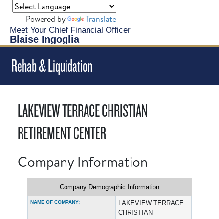
Powered by
Translate
Meet Your Chief Financial Officer
Blaise Ingoglia
Rehab & Liquidation
LAKEVIEW TERRACE CHRISTIAN
RETIREMENT CENTER
Company Information
Company Demographic Information
NAME OF COMPANY:
LAKEVIEW TERRACE
CHRISTIAN