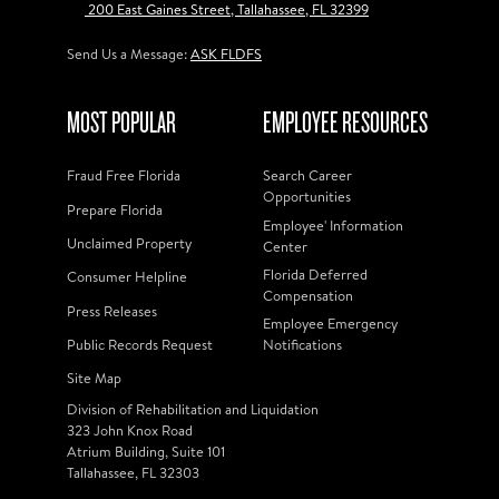
200 East Gaines Street, Tallahassee, FL 32399
Send Us a Message:
ASK FLDFS
MOST POPULAR
EMPLOYEE RESOURCES
Fraud Free Florida
Search Career
Opportunities
Prepare Florida
Employee' Information
Unclaimed Property
Center
Florida Deferred
Consumer Helpline
Compensation
Press Releases
Employee Emergency
Public Records Request
Notifications
Site Map
Division of Rehabilitation and Liquidation
323 John Knox Road
Atrium Building, Suite 101
Tallahassee, FL 32303