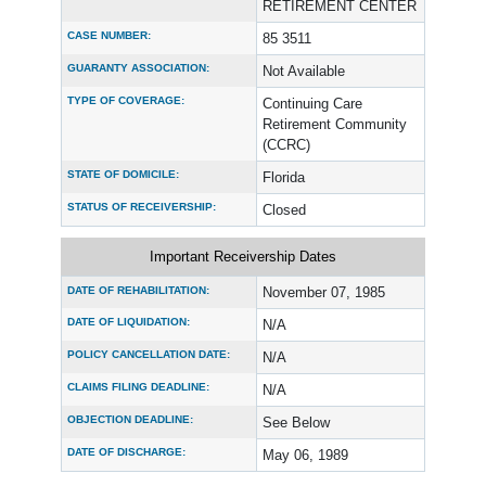
RETIREMENT CENTER
CASE NUMBER:
85 3511
GUARANTY ASSOCIATION:
Not Available
TYPE OF COVERAGE:
Continuing Care
Retirement Community
(CCRC)
STATE OF DOMICILE:
Florida
STATUS OF RECEIVERSHIP:
Closed
Important Receivership Dates
DATE OF REHABILITATION:
November 07, 1985
DATE OF LIQUIDATION:
N/A
POLICY CANCELLATION DATE:
N/A
CLAIMS FILING DEADLINE:
N/A
OBJECTION DEADLINE:
See Below
DATE OF DISCHARGE:
May 06, 1989