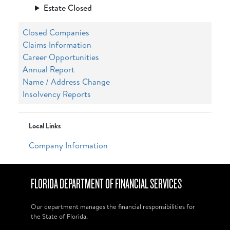
Estate Closed
Closed Companies
Claims Information
Career Opportunities
Annual Report
Name / Address Change
Insolvency Reports
Local Links
Company Information
FLORIDA DEPARTMENT OF FINANCIAL SERVICES
Our department manages the financial responsibilities for
the State of Florida.