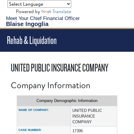
Powered by
Translate
Meet Your Chief Financial Officer
Blaise Ingoglia
Rehab & Liquidation
UNITED PUBLIC INSURANCE COMPANY
Company Information
Company Demographic Information
NAME OF COMPANY:
UNITED PUBLIC
INSURANCE
COMPANY
CASE NUMBER:
17396