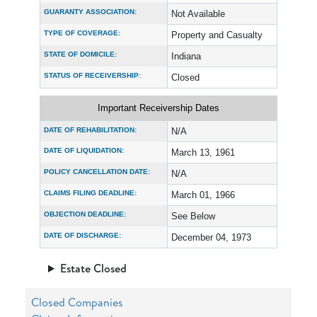
GUARANTY ASSOCIATION:
Not Available
TYPE OF COVERAGE:
Property and Casualty
STATE OF DOMICILE:
Indiana
STATUS OF RECEIVERSHIP:
Closed
Important Receivership Dates
DATE OF REHABILITATION:
N/A
DATE OF LIQUIDATION:
March 13, 1961
POLICY CANCELLATION DATE:
N/A
CLAIMS FILING DEADLINE:
March 01, 1966
OBJECTION DEADLINE:
See Below
DATE OF DISCHARGE:
December 04, 1973
Estate Closed
Closed Companies