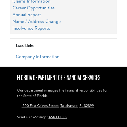
Claims Information
Career Opportunities
Annual Report
Name / Address Change
Insolvency Reports
Local Links
Company Information
FLORIDA DEPARTMENT OF FINANCIAL SERVICES
Our department manages the financial responsibilities for
the State of Florida.
200 East Gaines Street, Tallahassee, FL 32399
Send Us a Message:
ASK FLDFS