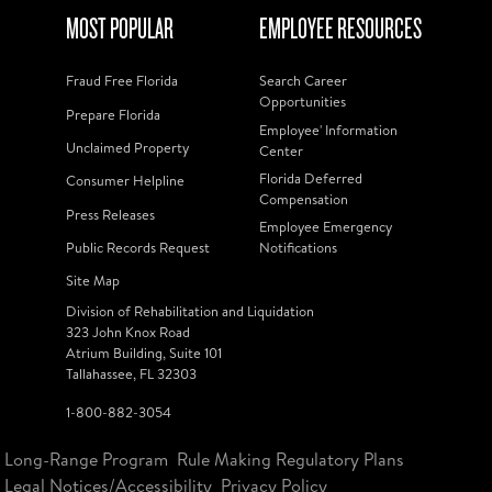
MOST POPULAR
EMPLOYEE RESOURCES
Fraud Free Florida
Search Career
Opportunities
Prepare Florida
Employee' Information
Unclaimed Property
Center
Florida Deferred
Consumer Helpline
Compensation
Press Releases
Employee Emergency
Public Records Request
Notifications
Site Map
Division of Rehabilitation and Liquidation
323 John Knox Road
Atrium Building, Suite 101
Tallahassee, FL 32303
1-800-882-3054
Long-Range Program
Rule Making Regulatory Plans
Legal Notices/Accessibility
Privacy Policy