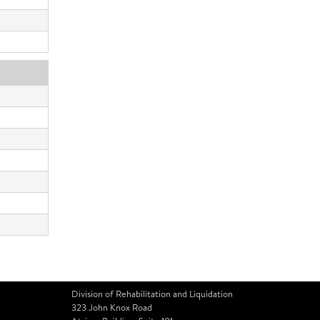
Division of Rehabilitation and Liquidation
323 John Knox Road