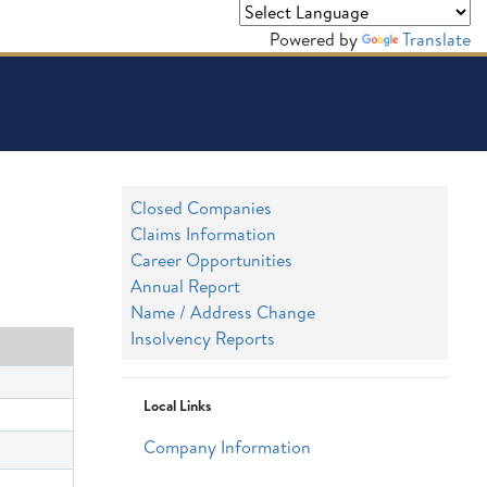
Powered by
Translate
Closed Companies
Claims Information
Career Opportunities
Annual Report
Name / Address Change
Insolvency Reports
Local Links
Company Information