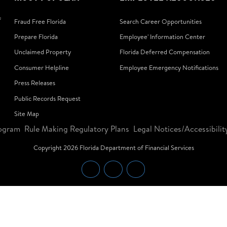
f
Fraud Free Florida
Search Career Opportunities
Prepare Florida
Employee' Information Center
Unclaimed Property
Florida Deferred Compensation
Consumer Helpline
Employee Emergency Notifications
Press Releases
Public Records Request
Site Map
ogram
Rule Making Regulatory Plans
Legal Notices/Accessibilit
Copyright
2026
Florida Department of Financial Services