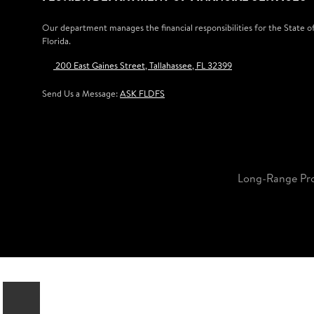
Our department manages the financial responsibilities for the State o
Florida.
200 East Gaines Street, Tallahassee, FL 32399
Send Us a Message:
ASK FLDFS
Long-Range Pr