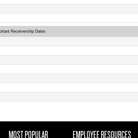
ortant Receivership Dates
MOST POPULAR
EMPLOYEE RESOURCES