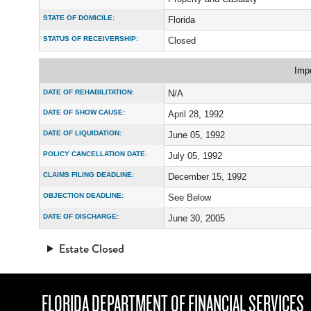
STATE OF DOMICILE:
Florida
STATUS OF RECEIVERSHIP:
Closed
Imp
DATE OF REHABILITATION:
N/A
DATE OF SHOW CAUSE:
April 28, 1992
DATE OF LIQUIDATION:
June 05, 1992
POLICY CANCELLATION DATE:
July 05, 1992
CLAIMS FILING DEADLINE:
December 15, 1992
OBJECTION DEADLINE:
See Below
DATE OF DISCHARGE:
June 30, 2005
Estate Closed
FLORIDA DEPARTMENT OF FINANCIAL SERVICES