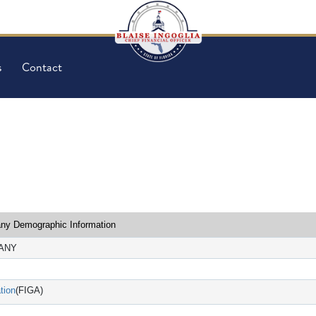
s
Contact
y Demographic Information
PANY
tion
(FIGA)