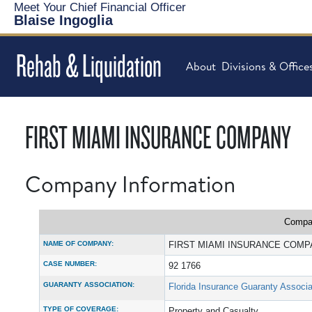
Meet Your Chief Financial Officer
Blaise Ingoglia
Rehab & Liquidation
About
Divisions & Office
FIRST MIAMI INSURANCE COMPANY
Company Information
Compan
NAME OF COMPANY:
FIRST MIAMI INSURANCE COM
CASE NUMBER:
92 1766
GUARANTY ASSOCIATION:
Florida Insurance Guaranty Associa
TYPE OF COVERAGE:
Property and Casualty