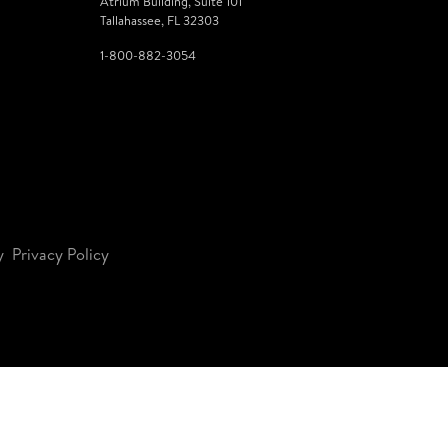
Atrium Building, Suite 101
Tallahassee, FL 32303
1-800-882-3054
y
Privacy Policy