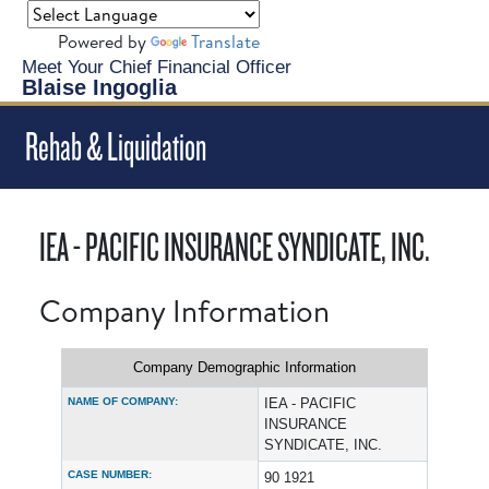
Powered by
Translate
Meet Your Chief Financial Officer
Blaise Ingoglia
Rehab & Liquidation
IEA - PACIFIC INSURANCE SYNDICATE, INC.
Company Information
Company Demographic Information
NAME OF COMPANY:
IEA - PACIFIC
INSURANCE
SYNDICATE, INC.
CASE NUMBER:
90 1921