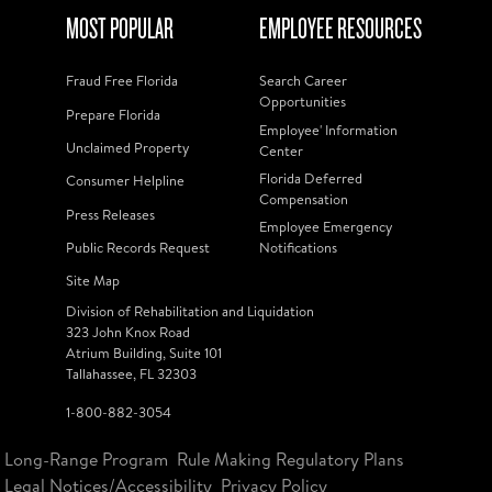
MOST POPULAR
EMPLOYEE RESOURCES
Fraud Free Florida
Search Career
Opportunities
Prepare Florida
Employee' Information
Unclaimed Property
Center
Florida Deferred
Consumer Helpline
Compensation
Press Releases
Employee Emergency
Public Records Request
Notifications
Site Map
Division of Rehabilitation and Liquidation
323 John Knox Road
Atrium Building, Suite 101
Tallahassee, FL 32303
1-800-882-3054
Long-Range Program
Rule Making Regulatory Plans
Legal Notices/Accessibility
Privacy Policy