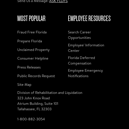
Send Us a Message:
ASK FLDFS
MOST POPULAR
EMPLOYEE RESOURCES
Fraud Free Florida
Search Career
Opportunities
Prepare Florida
Employee' Information
Unclaimed Property
Center
Florida Deferred
Consumer Helpline
Compensation
Press Releases
Employee Emergency
Public Records Request
Notifications
Site Map
Division of Rehabilitation and Liquidation
323 John Knox Road
Atrium Building, Suite 101
Tallahassee, FL 32303
1-800-882-3054