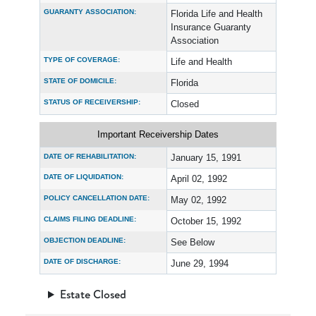
GUARANTY ASSOCIATION:
Florida Life and Health
Insurance Guaranty
Association
TYPE OF COVERAGE:
Life and Health
STATE OF DOMICILE:
Florida
STATUS OF RECEIVERSHIP:
Closed
Important Receivership Dates
DATE OF REHABILITATION:
January 15, 1991
DATE OF LIQUIDATION:
April 02, 1992
POLICY CANCELLATION DATE:
May 02, 1992
CLAIMS FILING DEADLINE:
October 15, 1992
OBJECTION DEADLINE:
See Below
DATE OF DISCHARGE:
June 29, 1994
Estate Closed