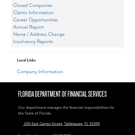
Closed Companies
Claims Information
Career Opportunities
Annual Report
Name / Address Change
Insolvency Reports
Local Links
Company Information
FLORIDA DEPARTMENT OF FINANCIAL SERVICES
Our department manages the financial responsibilities for
the State of Florida.
200 East Gaines Street, Tallahassee, FL 32399