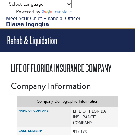
Powered by
Translate
Meet Your Chief Financial Officer
Blaise Ingoglia
Rehab & Liquidation
LIFE OF FLORIDA INSURANCE COMPANY
Company Information
Company Demographic Information
NAME OF COMPANY:
LIFE OF FLORIDA
INSURANCE
COMPANY
CASE NUMBER:
91 0173