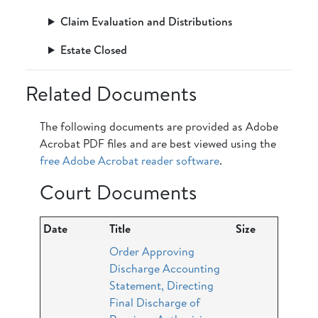
Claim Evaluation and Distributions
Estate Closed
Related Documents
The following documents are provided as Adobe
Acrobat PDF files and are best viewed using the
free Adobe Acrobat reader software
.
Court Documents
Date
Title
Size
Order Approving
Discharge Accounting
Statement, Directing
Final Discharge of