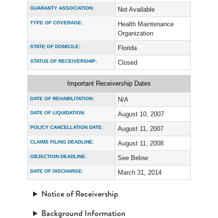
GUARANTY ASSOCIATION:
Not Available
TYPE OF COVERAGE:
Health Maintenance
Organization
STATE OF DOMICILE:
Florida
STATUS OF RECEIVERSHIP:
Closed
Important Receivership Dates
DATE OF REHABILITATION:
N/A
DATE OF LIQUIDATION:
August 10, 2007
POLICY CANCELLATION DATE:
August 11, 2007
CLAIMS FILING DEADLINE:
August 11, 2008
OBJECTION DEADLINE:
See Below
DATE OF DISCHARGE:
March 31, 2014
Notice of Receivership
Background Information