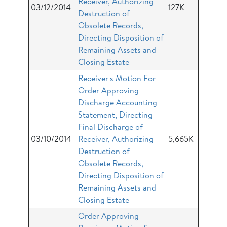
Receiver, Authorizing
03/12/2014
127K
Destruction of
Obsolete Records,
Directing Disposition of
Remaining Assets and
Closing Estate
Receiver's Motion For
Order Approving
Discharge Accounting
Statement, Directing
Final Discharge of
03/10/2014
Receiver, Authorizing
5,665K
Destruction of
Obsolete Records,
Directing Disposition of
Remaining Assets and
Closing Estate
Order Approving