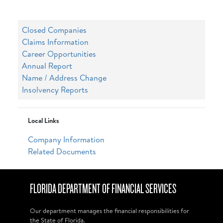
Closed Companies
Claims Information
Career Opportunities
Annual Report
Name / Address Change
Insolvency Reports
Local Links
Company Information
Related Documents
FLORIDA DEPARTMENT OF FINANCIAL SERVICES
Our department manages the financial responsibilities for
the State of Florida.