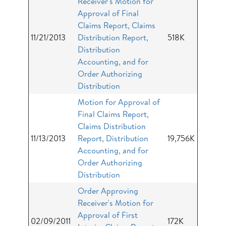
Receiver's Motion for
Approval of Final
Claims Report, Claims
11/21/2013
Distribution Report,
518K
Distribution
Accounting, and for
Order Authorizing
Distribution
Motion for Approval of
Final Claims Report,
Claims Distribution
11/13/2013
Report, Distribution
19,756K
Accounting, and for
Order Authorizing
Distribution
Order Approving
Receiver's Motion for
Approval of First
02/09/2011
172K