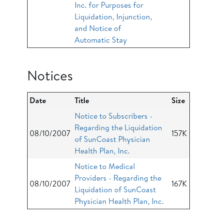
Inc. for Purposes for
Liquidation, Injunction,
and Notice of
Automatic Stay
Notices
Date
Title
Size
Notice to Subscribers -
Regarding the Liquidation
08/10/2007
157K
of SunCoast Physician
Health Plan, Inc.
Notice to Medical
Providers - Regarding the
08/10/2007
167K
Liquidation of SunCoast
Physician Health Plan, Inc.