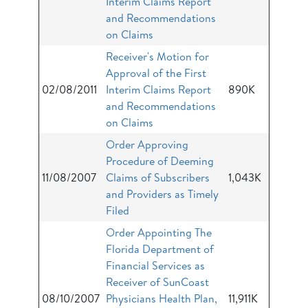
Interim Claims Report
and Recommendations
on Claims
Receiver's Motion for
Approval of the First
02/08/2011
Interim Claims Report
890K
and Recommendations
on Claims
Order Approving
Procedure of Deeming
11/08/2007
Claims of Subscribers
1,043K
and Providers as Timely
Filed
Order Appointing The
Florida Department of
Financial Services as
Receiver of SunCoast
08/10/2007
Physicians Health Plan,
11,911K