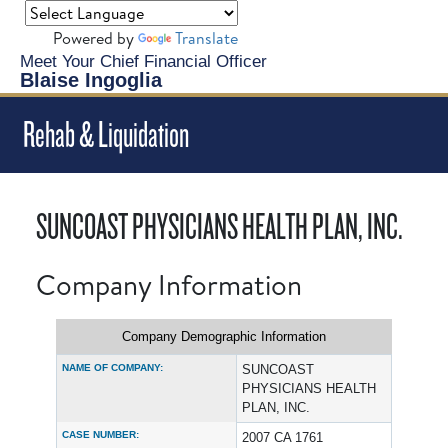
Powered by
Translate
Meet Your Chief Financial Officer
Blaise Ingoglia
Rehab & Liquidation
SUNCOAST PHYSICIANS HEALTH PLAN, INC.
Company Information
Company Demographic Information
NAME OF COMPANY:
SUNCOAST
PHYSICIANS HEALTH
PLAN, INC.
CASE NUMBER:
2007 CA 1761