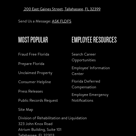
200 East Gaines Street, Tallahassee, FL 32399
Send Us a Message:
ASK FLDFS
MOST POPULAR
EMPLOYEE RESOURCES
Fraud Free Florida
Search Career
Opportunities
Prepare Florida
Employee' Information
Unclaimed Property
Center
Florida Deferred
Consumer Helpline
Compensation
Press Releases
Employee Emergency
Public Records Request
Notifications
Site Map
Division of Rehabilitation and Liquidation
323 John Knox Road
Atrium Building, Suite 101
Tallahassee, FL 32303